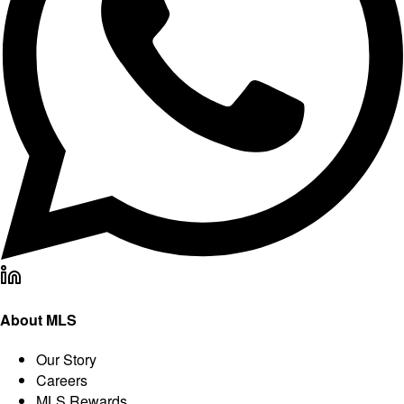
About MLS
Our Story
Careers
MLS Rewards