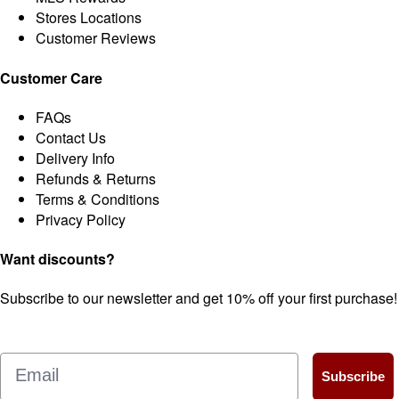
Stores Locations
Customer Reviews
Customer Care
FAQs
Contact Us
Delivery Info
Refunds & Returns
Terms & Conditions
Privacy Policy
Want discounts?
Subscribe to our newsletter and get 10% off your first purchase!
Email
Subscribe