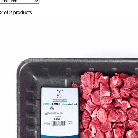
2
of
2
products