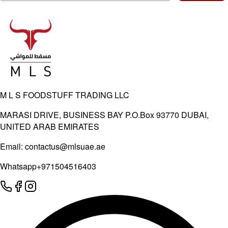
M L S FOODSTUFF TRADING LLC
MARASI DRIVE, BUSINESS BAY P.O.Box 93770 DUBAI,
UNITED ARAB EMIRATES
Email:
contactus@mlsuae.ae
Whatsapp
+971504516403