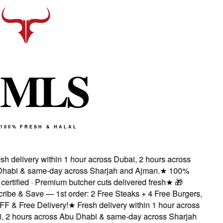
M
L
S
100% FRESH & HALAL
sh delivery within 1 hour across Dubai, 2 hours across
habi & same-day across Sharjah and Ajman.
★
100%
certified · Premium butcher cuts delivered fresh
★
🎁
ibe & Save — 1st order: 2 Free Steaks + 4 Free Burgers,
F & Free Delivery!
★
Fresh delivery within 1 hour across
, 2 hours across Abu Dhabi & same-day across Sharjah