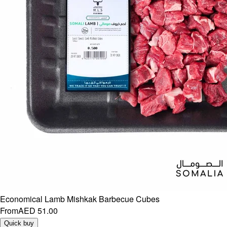
Economical Lamb Mishkak Barbecue Cubes
From
AED 51.00
Quick buy