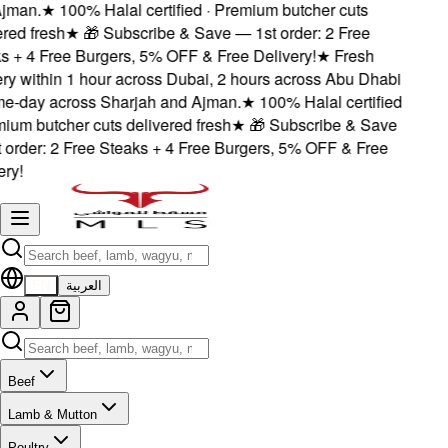
jman.
★
100% Halal certified · Premium butcher cuts
red fresh
★
🎁 Subscribe & Save — 1st order: 2 Free
 + 4 Free Burgers, 5% OFF & Free Delivery!
★
Fresh
ry within 1 hour across Dubai, 2 hours across Abu Dhabi
e-day across Sharjah and Ajman.
★
100% Halal certified
ium butcher cuts delivered fresh
★
🎁 Subscribe & Save
order: 2 Free Steaks + 4 Free Burgers, 5% OFF & Free
ry!
EN
العربية
Beef
Lamb & Mutton
Poultry