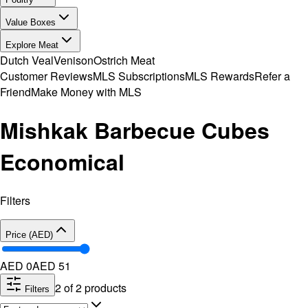
Value Boxes
Explore Meat
Dutch Veal
Venison
Ostrich Meat
Customer Reviews
MLS Subscriptions
MLS Rewards
Refer a
Friend
Make Money with MLS
Mishkak Barbecue Cubes
Economical
Filters
Price (AED)
AED 0
AED
51
2
of
2
products
Filters