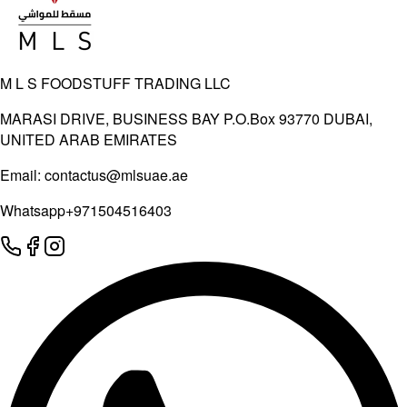
M L S FOODSTUFF TRADING LLC
MARASI DRIVE, BUSINESS BAY P.O.Box 93770 DUBAI,
UNITED ARAB EMIRATES
Email:
contactus@mlsuae.ae
Whatsapp
+971504516403