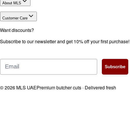
About MLS
Customer Care
Want discounts?
Subscribe to our newsletter and get 10% off your first purchase!
Email
Subscribe
©
2026
MLS UAE
Premium butcher cuts · Delivered fresh