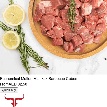
Economical Mutton Mishkak Barbecue Cubes
From
AED 32.50
Quick buy