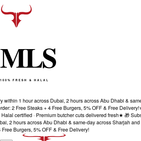
M
L
S
100% FRESH & HALAL
within 1 hour across Dubai, 2 hours across Abu Dhabi & same-d
: 2 Free Steaks + 4 Free Burgers, 5% OFF & Free Delivery!
★
Fr
l certified · Premium butcher cuts delivered fresh
★
🎁 Subscri
, 2 hours across Abu Dhabi & same-day across Sharjah and Aj
ee Burgers, 5% OFF & Free Delivery!