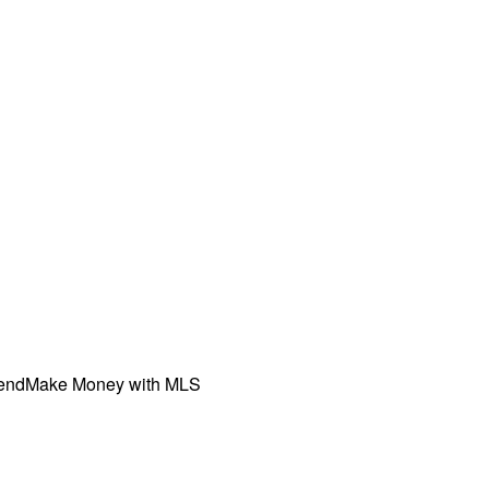
iend
Make Money with MLS