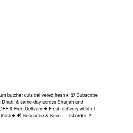
butcher cuts delivered fresh
★
🎁 Subscribe
Dhabi & same-day across Sharjah and
 & Free Delivery!
★
Fresh delivery within 1
sh
★
🎁 Subscribe & Save — 1st order: 2