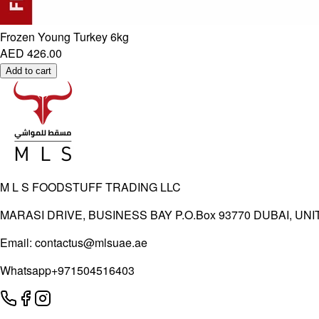
Frozen Young Turkey 6kg
AED 426.00
Add to cart
M L S FOODSTUFF TRADING LLC
MARASI DRIVE, BUSINESS BAY P.O.Box 93770 DUBAI, UN
Email:
contactus@mlsuae.ae
Whatsapp
+971504516403