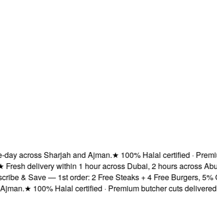
ay across Sharjah and Ajman.
★
100% Halal certified · Premium 
esh delivery within 1 hour across Dubai, 2 hours across Abu 
be & Save — 1st order: 2 Free Steaks + 4 Free Burgers, 5% OFF
man.
★
100% Halal certified · Premium butcher cuts delivered fre