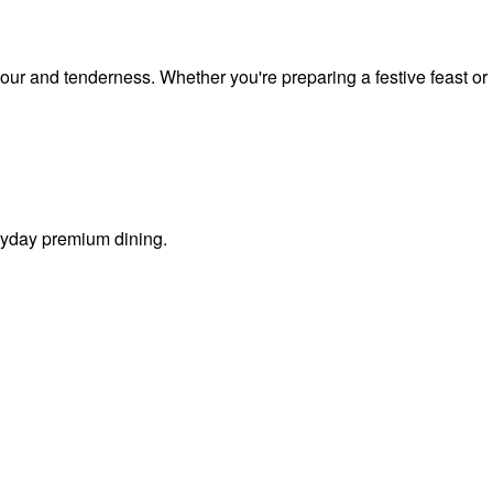
vour and tenderness. Whether you're preparing a festive feast or
eryday premium dining.