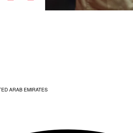
ITED ARAB EMIRATES