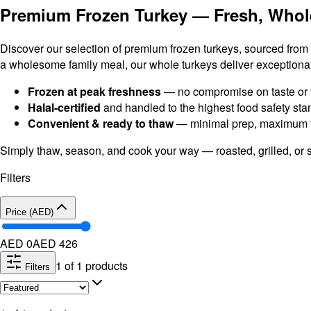
Premium Frozen Turkey — Fresh, Whol
Discover our selection of premium frozen turkeys, sourced from t
a wholesome family meal, our whole turkeys deliver exceptional 
Frozen at peak freshness
— no compromise on taste or 
Halal-certified
and handled to the highest food safety st
Convenient & ready to thaw
— minimal prep, maximum f
Simply thaw, season, and cook your way — roasted, grilled, or 
Filters
Price (AED)
AED 0
AED
426
1
of
1
products
Filters