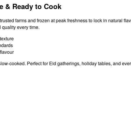
e & Ready to Cook
rusted farms and frozen at peak freshness to lock in natural fla
quality every time.
texture
andards
lavour
slow-cooked. Perfect for Eid gatherings, holiday tables, and ev