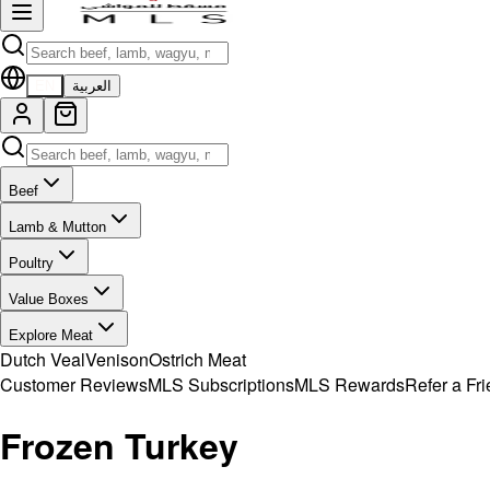
EN
العربية
Beef
Lamb & Mutton
Poultry
Value Boxes
Explore Meat
Dutch Veal
Venison
Ostrich Meat
Customer Reviews
MLS Subscriptions
MLS Rewards
Refer a Fr
Frozen Turkey