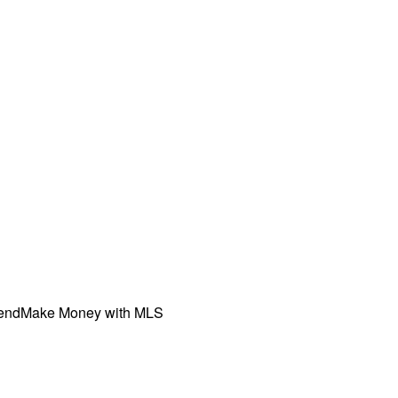
iend
Make Money with MLS