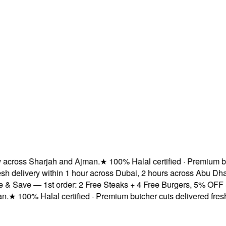
cross Sharjah and Ajman.
★
100% Halal certified · Premium butc
 delivery within 1 hour across Dubai, 2 hours across Abu Dhab
 Save — 1st order: 2 Free Steaks + 4 Free Burgers, 5% OFF & F
★
100% Halal certified · Premium butcher cuts delivered fresh