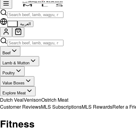
EN
العربية
Beef
Lamb & Mutton
Poultry
Value Boxes
Explore Meat
Dutch Veal
Venison
Ostrich Meat
Customer Reviews
MLS Subscriptions
MLS Rewards
Refer a Fr
Fitness