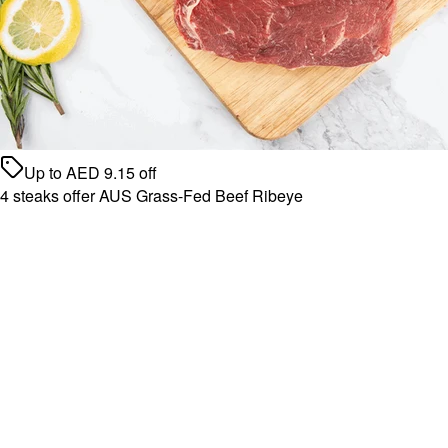
Up to
AED
9.15
off
4 steaks offer AUS Grass-Fed Beef Ribeye