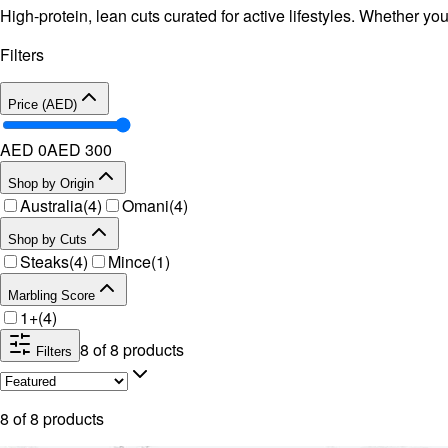
High-protein, lean cuts curated for active lifestyles. Whether yo
Filters
Price (AED)
AED 0
AED
300
Shop by Origin
Australia
(
4
)
Omani
(
4
)
Shop by Cuts
Steaks
(
4
)
Mince
(
1
)
Marbling Score
1+
(
4
)
8
of
8
products
Filters
8
of
8
products