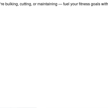
u're bulking, cutting, or maintaining — fuel your fitness goals wi