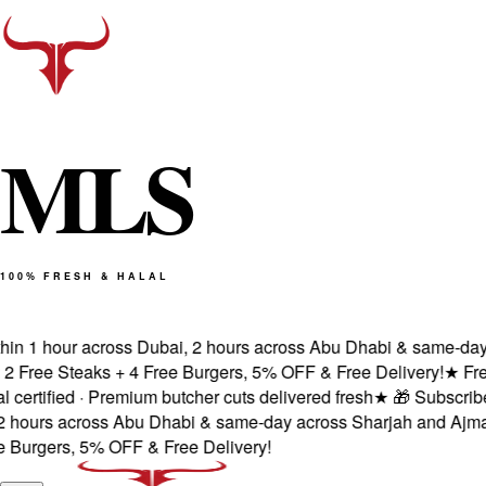
M
L
S
100% FRESH & HALAL
in 1 hour across Dubai, 2 hours across Abu Dhabi & same-day a
Free Steaks + 4 Free Burgers, 5% OFF & Free Delivery!
★
Fresh
rtified · Premium butcher cuts delivered fresh
★
🎁 Subscribe &
hours across Abu Dhabi & same-day across Sharjah and Ajman.
urgers, 5% OFF & Free Delivery!