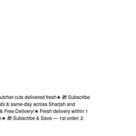
her cuts delivered fresh
★
🎁 Subscribe
i & same-day across Sharjah and
ree Delivery!
★
Fresh delivery within 1
★
🎁 Subscribe & Save — 1st order: 2