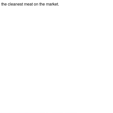
th the cleanest meat on the market.