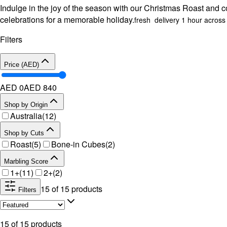
Indulge in the joy of the season with our Christmas Roast and col
celebrations for a memorable holiday.
fresh delivery 1 hour acros
Filters
Price (AED)
AED 0
AED
840
Shop by Origin
Australia
(
12
)
Shop by Cuts
Roast
(
5
)
Bone-in Cubes
(
2
)
Marbling Score
1+
(
11
)
2+
(
2
)
15
of
15
products
Filters
15
of
15
products