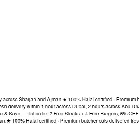
cross Sharjah and Ajman.
★
100% Halal certified · Premium butc
 delivery within 1 hour across Dubai, 2 hours across Abu Dhab
 Save — 1st order: 2 Free Steaks + 4 Free Burgers, 5% OFF & F
★
100% Halal certified · Premium butcher cuts delivered fresh