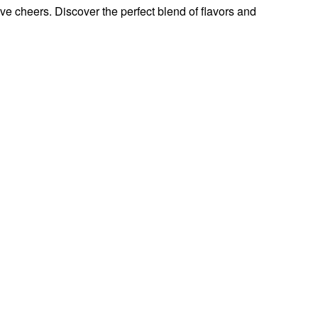
ive cheers. Discover the perfect blend of flavors and