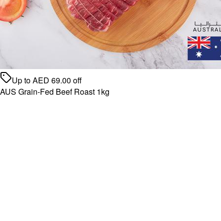
Up to
AED
69.00
off
AUS Grain-Fed Beef Roast 1kg