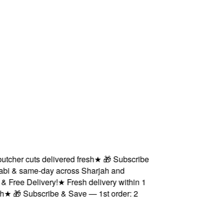
her cuts delivered fresh
★
🎁 Subscribe
i & same-day across Sharjah and
ree Delivery!
★
Fresh delivery within 1
★
🎁 Subscribe & Save — 1st order: 2