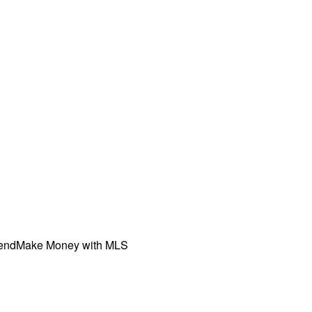
iend
Make Money with MLS