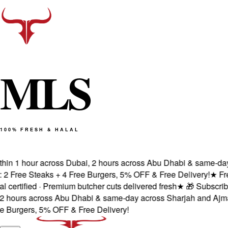
M
L
S
100% FRESH & HALAL
in 1 hour across Dubai, 2 hours across Abu Dhabi & same-day a
Free Steaks + 4 Free Burgers, 5% OFF & Free Delivery!
★
Fresh
rtified · Premium butcher cuts delivered fresh
★
🎁 Subscribe &
hours across Abu Dhabi & same-day across Sharjah and Ajman.
urgers, 5% OFF & Free Delivery!