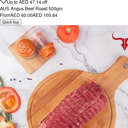
Up to
AED
47.14
off
AUS Angus Beef Roast 500gm
From
AED 60.00
AED 105.84
Quick buy