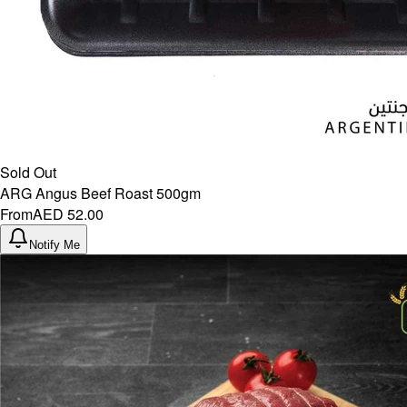
Sold Out
ARG Angus Beef Roast 500gm
From
AED 52.00
Notify Me