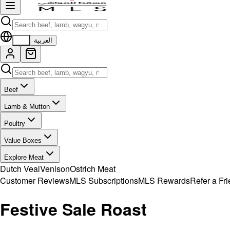
EN
العربية
Beef
Lamb & Mutton
Poultry
Value Boxes
Explore Meat
Dutch Veal
Venison
Ostrich Meat
Customer Reviews
MLS Subscriptions
MLS Rewards
Refer a Fr
Festive Sale Roast