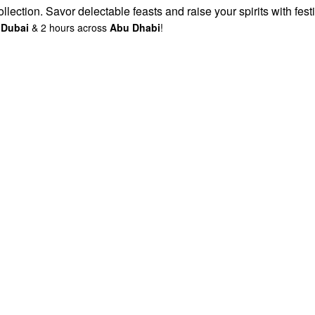
lection. Savor delectable feasts and raise your spirits with fest
s
Dubai
& 2 hours across
Abu Dhabi
!