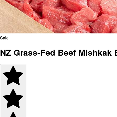
Sale
NZ Grass-Fed Beef Mishkak 