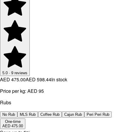
5.0
·
9
reviews
AED 475.00
AED 598.44
In stock
Price per kg:
AED 95
Rubs
No Rub
MLS Rub
Coffee Rub
Cajun Rub
Peri Peri Rub
One-time
AED 475.00