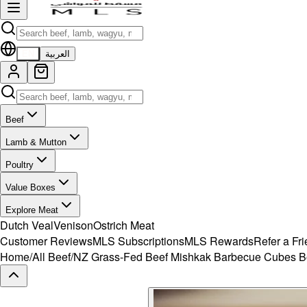
EN
العربية
Beef
Lamb & Mutton
Poultry
Value Boxes
Explore Meat
Dutch Veal
Venison
Ostrich Meat
Customer Reviews
MLS Subscriptions
MLS Rewards
Refer a Fr
Home
/
All Beef
/
NZ Grass-Fed Beef Mishkak Barbecue Cubes B