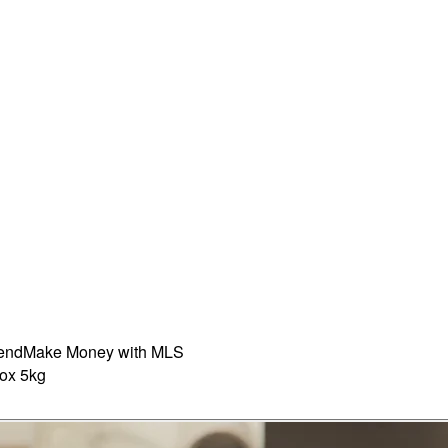
iend
Make Money with MLS
ox 5kg