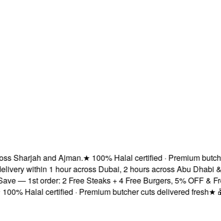
 Sharjah and Ajman.
★
100% Halal certified · Premium butcher cu
ery within 1 hour across Dubai, 2 hours across Abu Dhabi & s
 — 1st order: 2 Free Steaks + 4 Free Burgers, 5% OFF & Free D
% Halal certified · Premium butcher cuts delivered fresh
★
🎁 Su