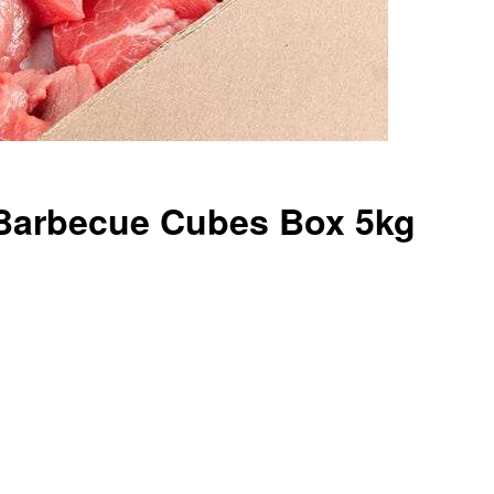
Barbecue Cubes Box 5kg