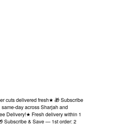
ts delivered fresh
★
🎁 Subscribe
ame-day across Sharjah and
elivery!
★
Fresh delivery within 1
bscribe & Save — 1st order: 2