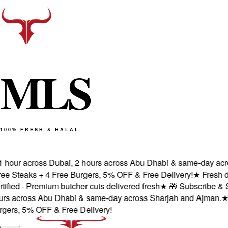
M
L
S
100% FRESH & HALAL
hour across Dubai, 2 hours across Abu Dhabi & same-day across
Steaks + 4 Free Burgers, 5% OFF & Free Delivery!
★
Fresh deliv
ed · Premium butcher cuts delivered fresh
★
🎁 Subscribe & Save
 across Abu Dhabi & same-day across Sharjah and Ajman.
★
100
s, 5% OFF & Free Delivery!