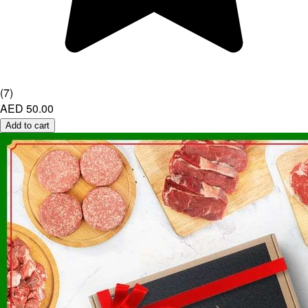
(
7
)
AED 50.00
Add to cart