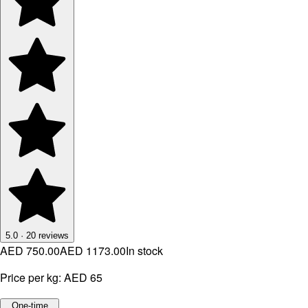
5.0
·
20
reviews
AED 750.00
AED 1173.00
In stock
Price per kg:
AED 65
One-time