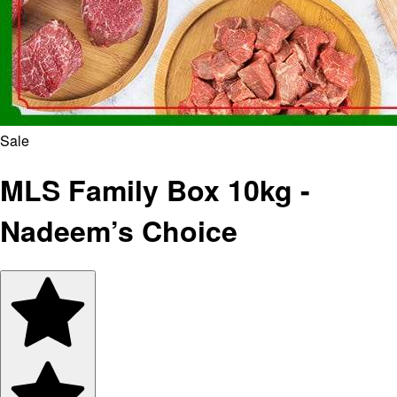
Sale
MLS Family Box 10kg -
Nadeem’s Choice