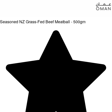
Seasoned NZ Grass-Fed Beef Meatball - 500gm