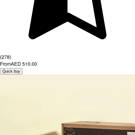
(
278
)
From
AED 510.00
Quick buy