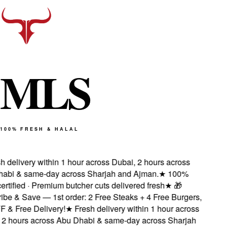
M
L
S
100% FRESH & HALAL
 delivery within 1 hour across Dubai, 2 hours across
bi & same-day across Sharjah and Ajman.
★
100%
rtified · Premium butcher cuts delivered fresh
★
🎁
e & Save — 1st order: 2 Free Steaks + 4 Free Burgers,
& Free Delivery!
★
Fresh delivery within 1 hour across
2 hours across Abu Dhabi & same-day across Sharjah