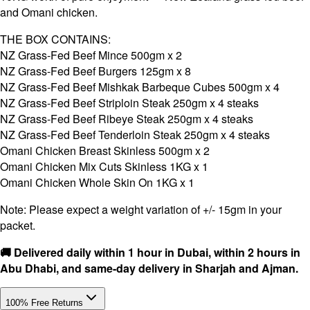
and Omani chicken.
THE BOX CONTAINS:
NZ Grass-Fed Beef Mince 500gm x 2
NZ Grass-Fed Beef Burgers 125gm x 8
NZ Grass-Fed Beef Mishkak Barbeque Cubes 500gm x 4
NZ Grass-Fed Beef Striploin Steak 250gm x 4 steaks
NZ Grass-Fed Beef Ribeye Steak 250gm x 4 steaks
NZ Grass-Fed Beef Tenderloin Steak 250gm x 4 steaks
Omani Chicken Breast Skinless 500gm x 2
Omani Chicken Mix Cuts Skinless 1KG x 1
Omani Chicken Whole Skin On 1KG x 1
Note: Please expect a weight variation of +/- 15gm in your
packet.
🚚 Delivered daily within 1 hour in Dubai, within 2 hours in
Abu Dhabi, and same-day delivery in Sharjah and Ajman.
100% Free Returns