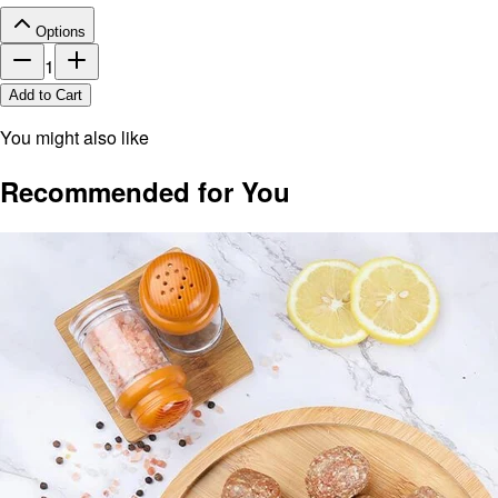
Options
1
Add to Cart
You might also like
Recommended for You