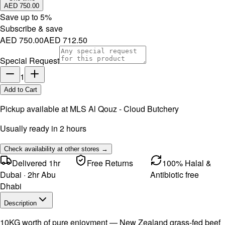
AED 750.00
Save up to
5
%
Subscribe & save
AED 750.00
AED 712.50
Special Request
1
Add to Cart
Pickup available at
MLS Al Qouz - Cloud Butchery
Usually ready in 2 hours
Check availability at other stores →
Delivered 1hr
Free Returns
100% Halal &
Dubai · 2hr Abu
Antibiotic free
Dhabi
Description
10KG worth of pure enjoyment — New Zealand grass-fed beef