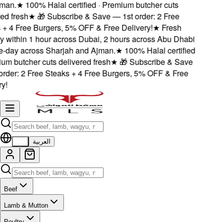
an.
★
100% Halal certified · Premium butcher cuts
d fresh
★
🎁 Subscribe & Save — 1st order: 2 Free
+ 4 Free Burgers, 5% OFF & Free Delivery!
★
Fresh
 within 1 hour across Dubai, 2 hours across Abu Dhabi
day across Sharjah and Ajman.
★
100% Halal certified
m butcher cuts delivered fresh
★
🎁 Subscribe & Save
der: 2 Free Steaks + 4 Free Burgers, 5% OFF & Free
!
EN
العربية
Beef
Lamb & Mutton
Poultry