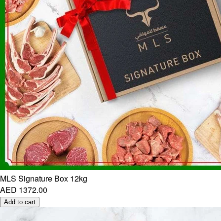
MLS Signature Box 12kg
AED 1372.00
Add to cart