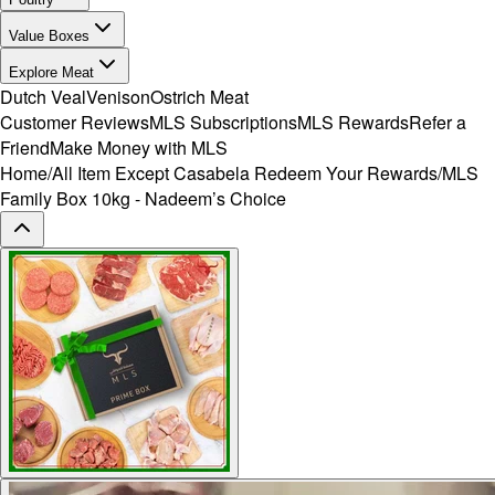
Value Boxes
Explore Meat
Dutch Veal
Venison
Ostrich Meat
Customer Reviews
MLS Subscriptions
MLS Rewards
Refer a
Friend
Make Money with MLS
Home
/
All Item Except Casabela Redeem Your Rewards
/
MLS
Family Box 10kg - Nadeem’s Choice