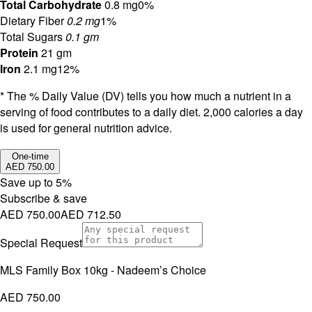
Total Carbohydrate
0.8 mg
0%
Dietary Fiber
0.2 mg
1%
Total Sugars
0.1 gm
Protein
21 gm
Iron
2.1 mg
12%
* The % Daily Value (DV) tells you how much a nutrient in a
serving of food contributes to a daily diet. 2,000 calories a day
is used for general nutrition advice.
One-time
AED 750.00
Save up to
5
%
Subscribe & save
AED 750.00
AED 712.50
Special Request
MLS Family Box 10kg - Nadeem’s Choice
AED 750.00