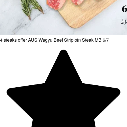
4 steaks offer AUS Wagyu Beef Striploin Steak MB 6/7