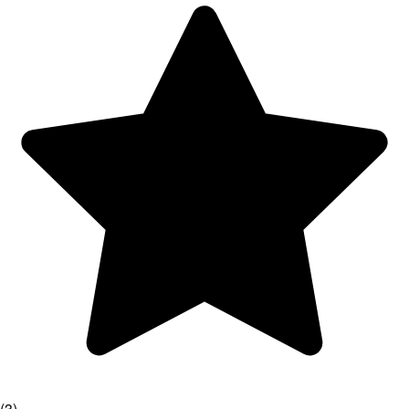
(
3
)