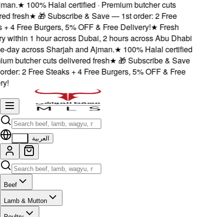
man.
★
100% Halal certified · Premium butcher cuts
ed fresh
★
🎁 Subscribe & Save — 1st order: 2 Free
+ 4 Free Burgers, 5% OFF & Free Delivery!
★
Fresh
y within 1 hour across Dubai, 2 hours across Abu Dhabi
-day across Sharjah and Ajman.
★
100% Halal certified
um butcher cuts delivered fresh
★
🎁 Subscribe & Save
rder: 2 Free Steaks + 4 Free Burgers, 5% OFF & Free
y!
EN
العربية
Beef
Lamb & Mutton
Poultry