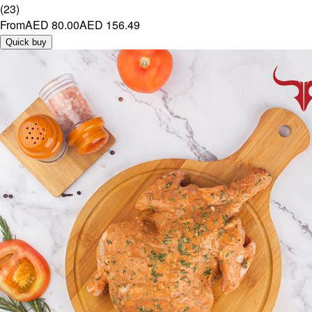
(
23
)
From
AED 80.00
AED 156.49
Quick buy