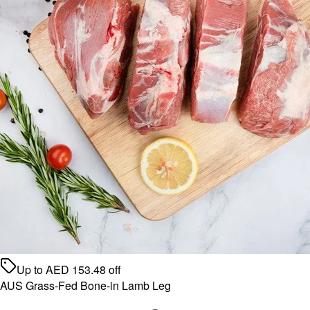
Up to
AED
153.48
off
AUS Grass-Fed Bone-in Lamb Leg