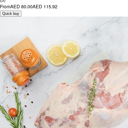
From
AED 80.00
AED 115.92
Quick buy