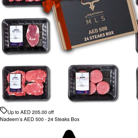
Up to
AED
205.00
off
Nadeem’s AED 500 - 24 Steaks Box