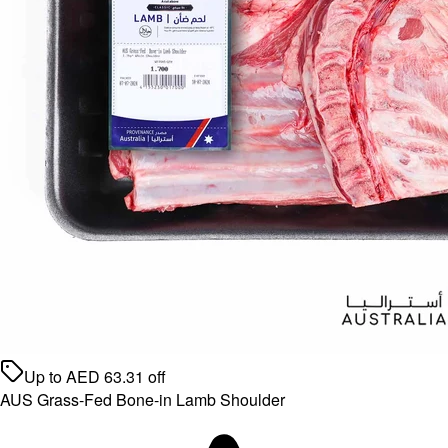
Up to
AED
63.31
off
AUS Grass-Fed Bone-in Lamb Shoulder