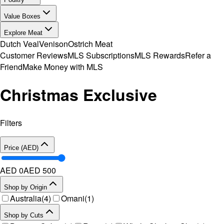
Value Boxes
Explore Meat
Dutch Veal
Venison
Ostrich Meat
Customer Reviews
MLS Subscriptions
MLS Rewards
Refer a
Friend
Make Money with MLS
Christmas Exclusive
Filters
Price (AED)
AED 0
AED
500
Shop by Origin
Australia
(
4
)
Omani
(
1
)
Shop by Cuts