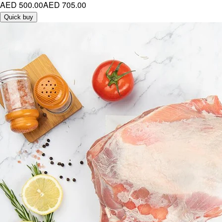
AED 500.00
AED 705.00
Quick buy