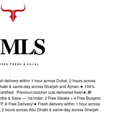
M
L
S
100% FRESH & HALAL
 delivery within 1 hour across Dubai, 2 hours across
abi & same-day across Sharjah and Ajman.
★
100%
ertified · Premium butcher cuts delivered fresh
★
🎁
be & Save — 1st order: 2 Free Steaks + 4 Free Burgers,
 & Free Delivery!
★
Fresh delivery within 1 hour across
2 hours across Abu Dhabi & same-day across Sharjah