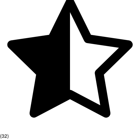
(
32
)