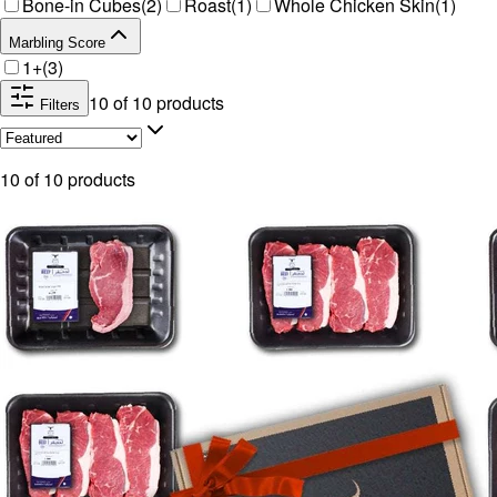
Bone-in Cubes
(
2
)
Roast
(
1
)
Whole Chicken Skin
(
1
)
Marbling Score
1+
(
3
)
10
of
10
products
Filters
10
of
10
products