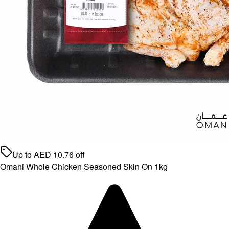
Up to
AED
10.76
off
Omani Whole Chicken Seasoned Skin On 1kg