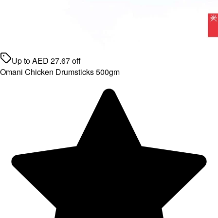
Up to
AED
27.67
off
Omani Chicken Drumsticks 500gm