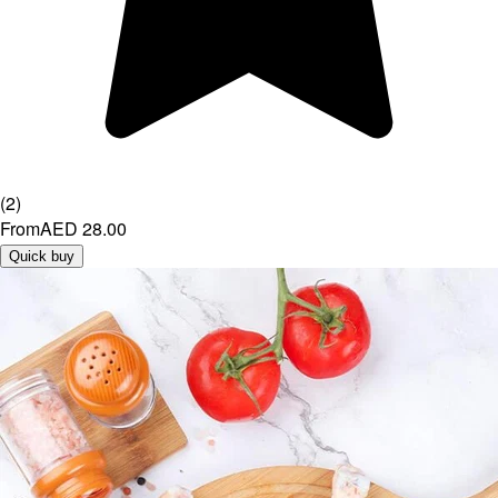
(
2
)
From
AED 28.00
Quick buy