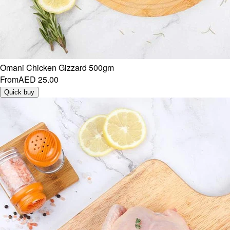
Omani Chicken Gizzard 500gm
From
AED 25.00
Quick buy