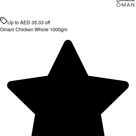
Up to
AED
35.33
off
Omani Chicken Whole 1000gm