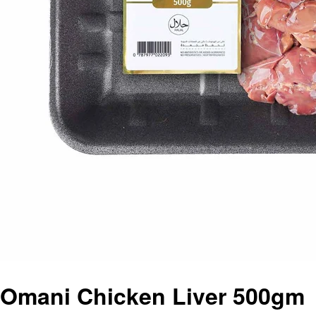
Omani Chicken Liver 500gm