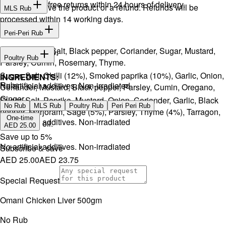
Hassle-free returns within 24 hours of delivery.
You will receive the product or a refund. Refunds will be
MLS Rub
processed within 14 working days.
INGREDIENTS:
Peri-Peri Rub
Onion, Garlic, Salt, Black pepper, Coriander, Sugar, Mustard,
INGREDIENTS:
Poultry Rub
Parsley, Cumin, Rosemary, Thyme.
Sugar, Salt, Chilli (12%), Smoked paprika (10%), Garlic, Onion,
INGREDIENTS:
Rubs
No artificial additives. Non-irradiated
Coriander, Mustard, Black pepper, Parsley, Cumin, Oregano,
Ginger.
Sugar, Salt, Paprika, Mustard, Onion, Coriander, Garlic, Black
No Rub
MLS Rub
Poultry Rub
Peri Peri Rub
pepper, Marjoram, Sage (5%), Parsley, Thyme (4%), Tarragon,
One-time
No artificial additives. Non-irradiated
and Lemon oil.
AED 25.00
Save up to
5
%
No artificial additives. Non-irradiated
Subscribe & save
AED 25.00
AED 23.75
Special Request
Omani Chicken Liver 500gm
No Rub