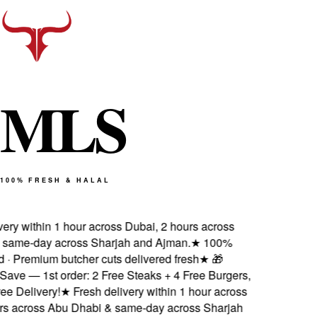
M
L
S
100% FRESH & HALAL
ery within 1 hour across Dubai, 2 hours across
ame-day across Sharjah and Ajman.
★
100%
d · Premium butcher cuts delivered fresh
★
🎁
ave — 1st order: 2 Free Steaks + 4 Free Burgers,
 Delivery!
★
Fresh delivery within 1 hour across
s across Abu Dhabi & same-day across Sharjah