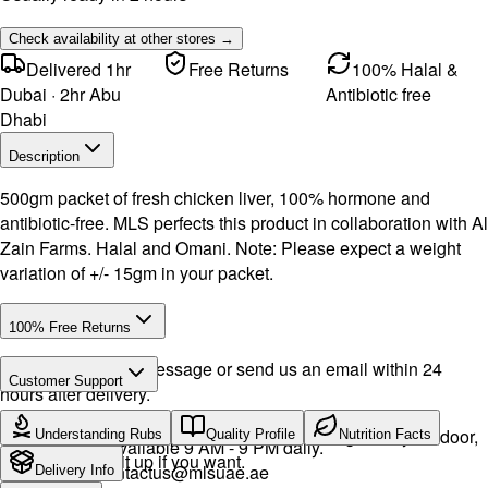
Check availability at other stores →
Delivered 1hr
Free Returns
100% Halal &
Dubai · 2hr Abu
Antibiotic free
Dhabi
Description
500gm packet of fresh chicken liver, 100% hormone and
antibiotic-free. MLS perfects this product in collaboration with Al
Zain Farms. Halal and Omani. Note: Please expect a weight
variation of +/- 15gm in your packet.
100% Free Returns
Drop a WhatsApp message or send us an email within 24
Customer Support
hours after delivery.
Call or WhatsApp:
+971504516403
We will exchange the product and deliver it again to your door,
Understanding Rubs
Quality Profile
Nutrition Facts
Support available 9 AM - 9 PM daily.
or you can pick it up if you want.
Email:
contactus@mlsuae.ae
Delivery Info