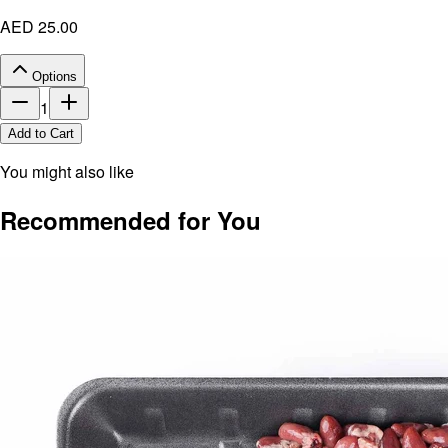
AED 25.00
Options
1
Add to Cart
You might also like
Recommended for You