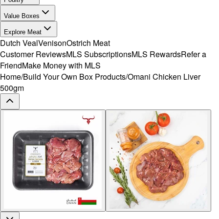
Value Boxes
Explore Meat
Dutch Veal
Venison
Ostrich Meat
Customer Reviews
MLS Subscriptions
MLS Rewards
Refer a
Friend
Make Money with MLS
Home
/
Build Your Own Box Products
/
Omani Chicken Liver
500gm