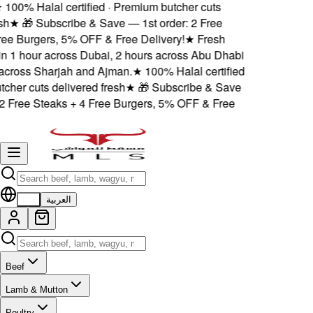
100% Halal certified · Premium butcher cuts
h
★
🎁 Subscribe & Save — 1st order: 2 Free
ee Burgers, 5% OFF & Free Delivery!
★
Fresh
n 1 hour across Dubai, 2 hours across Abu Dhabi
ross Sharjah and Ajman.
★
100% Halal certified
her cuts delivered fresh
★
🎁 Subscribe & Save
2 Free Steaks + 4 Free Burgers, 5% OFF & Free
EN
العربية
Beef
Lamb & Mutton
Poultry