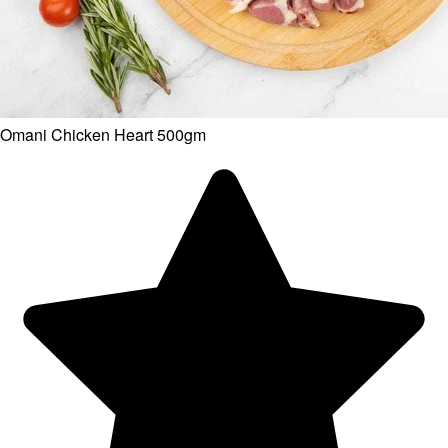
Omani Chicken Heart 500gm