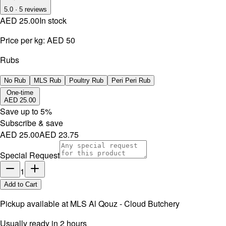
5.0
·
5
reviews
AED 25.00
In stock
Price per kg:
AED 50
Rubs
No Rub
MLS Rub
Poultry Rub
Peri Peri Rub
One-time
AED 25.00
Save up to
5
%
Subscribe & save
AED 25.00
AED 23.75
Special Request
1
Add to Cart
Pickup available at
MLS Al Qouz - Cloud Butchery
Usually ready in 2 hours