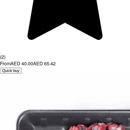
(
2
)
From
AED 40.00
AED 65.42
Quick buy