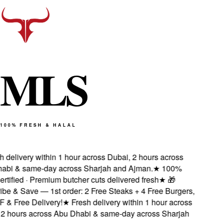
M
L
S
100% FRESH & HALAL
delivery within 1 hour across Dubai, 2 hours across
bi & same-day across Sharjah and Ajman.
★
100%
rtified · Premium butcher cuts delivered fresh
★
🎁
e & Save — 1st order: 2 Free Steaks + 4 Free Burgers,
& Free Delivery!
★
Fresh delivery within 1 hour across
 hours across Abu Dhabi & same-day across Sharjah