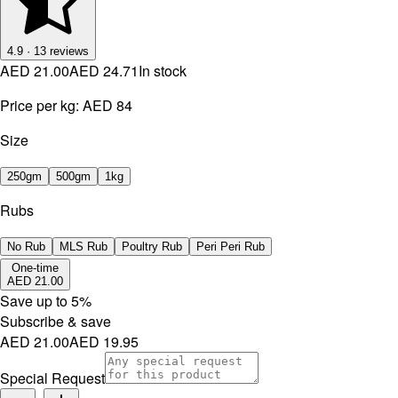
4.9
·
13
reviews
AED 21.00
AED 24.71
In stock
Price per kg:
AED 84
Size
250gm
500gm
1kg
Rubs
No Rub
MLS Rub
Poultry Rub
Peri Peri Rub
One-time
AED 21.00
Save up to
5
%
Subscribe & save
AED 21.00
AED 19.95
Special Request