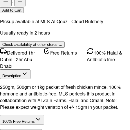
1
Add to Cart
Pickup available at
MLS Al Qouz - Cloud Butchery
Usually ready in 2 hours
Check availability at other stores →
Delivered 1hr
Free Returns
100% Halal &
Dubai · 2hr Abu
Antibiotic free
Dhabi
Description
250gm, 500gm or 1kg packet of fresh chicken mince, 100%
hormone and antibiotic-free. MLS perfects this product in
collaboration with Al Zain Farms. Halal and Omani. Note:
Please expect weight variation of +/- 15gm in your packet.
100% Free Returns