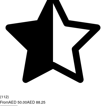
(
112
)
From
AED 50.00
AED 88.25