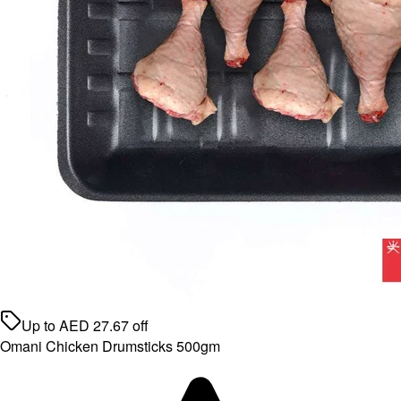
Up to
AED
27.67
off
Omani Chicken Drumsticks 500gm