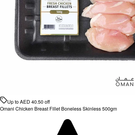
Up to
AED
40.50
off
Omani Chicken Breast Fillet Boneless Skinless 500gm