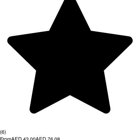
(
6
)
From
AED 43.00
AED 76.08