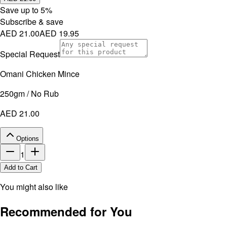
Save up to
5
%
Subscribe & save
AED 21.00
AED 19.95
Special Request
Omani Chicken Mince
250gm / No Rub
AED 21.00
Options
1
Add to Cart
You might also like
Recommended for You