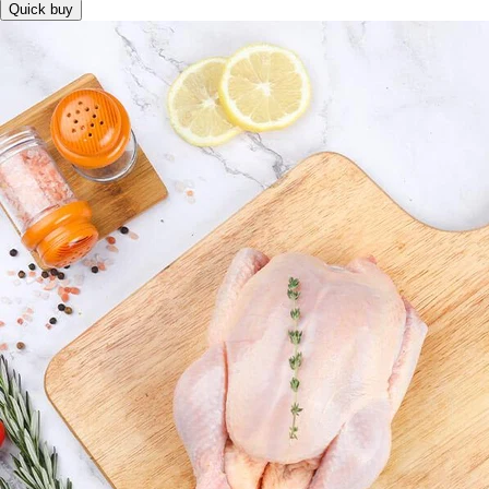
Quick buy