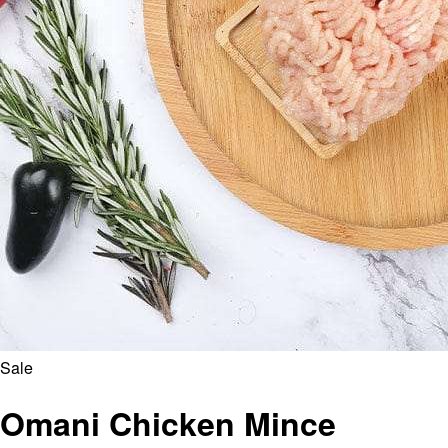
Sale
Omani Chicken Mince