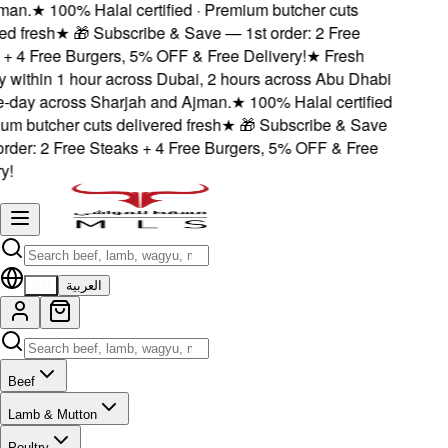
an.
★
100% Halal certified · Premium butcher cuts
d fresh
★
🎁 Subscribe & Save — 1st order: 2 Free
 4 Free Burgers, 5% OFF & Free Delivery!
★
Fresh
 within 1 hour across Dubai, 2 hours across Abu Dhabi
day across Sharjah and Ajman.
★
100% Halal certified
m butcher cuts delivered fresh
★
🎁 Subscribe & Save
der: 2 Free Steaks + 4 Free Burgers, 5% OFF & Free
!
EN
العربية
Beef
Lamb & Mutton
Poultry