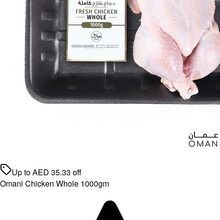
Up to
AED
35.33
off
Omani Chicken Whole 1000gm