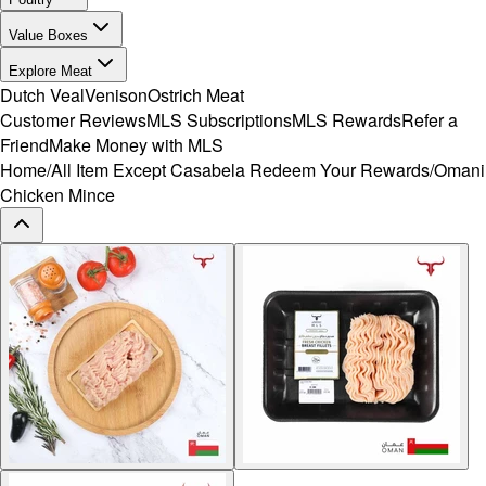
Value Boxes
Explore Meat
Dutch Veal
Venison
Ostrich Meat
Customer Reviews
MLS Subscriptions
MLS Rewards
Refer a
Friend
Make Money with MLS
Home
/
All Item Except Casabela Redeem Your Rewards
/
Omani
Chicken Mince