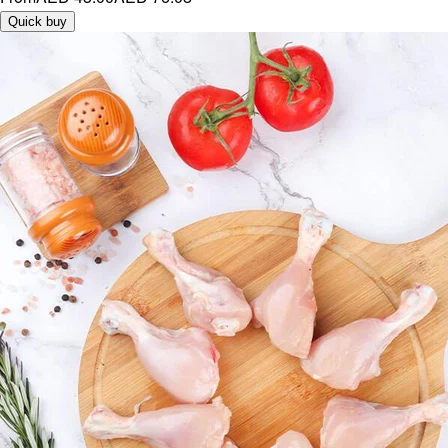
Quick buy