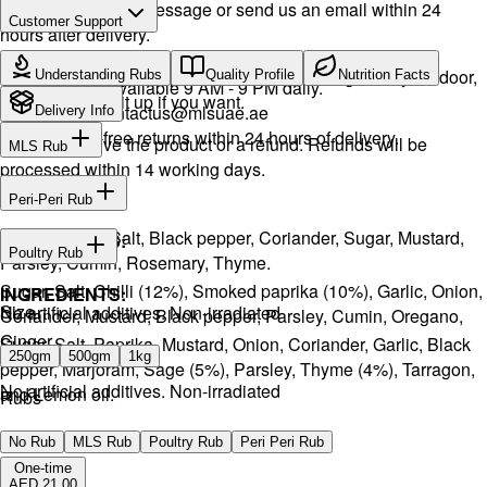
Drop a WhatsApp message or send us an email within 24
Customer Support
hours after delivery.
Call or WhatsApp:
+971504516403
We will exchange the product and deliver it again to your door,
Understanding Rubs
Quality Profile
Nutrition Facts
Support available 9 AM - 9 PM daily.
or you can pick it up if you want.
Email:
contactus@mlsuae.ae
Delivery Info
Hassle-free returns within 24 hours of delivery.
You will receive the product or a refund. Refunds will be
MLS Rub
processed within 14 working days.
INGREDIENTS:
Peri-Peri Rub
Onion, Garlic, Salt, Black pepper, Coriander, Sugar, Mustard,
INGREDIENTS:
Poultry Rub
Parsley, Cumin, Rosemary, Thyme.
Sugar, Salt, Chilli (12%), Smoked paprika (10%), Garlic, Onion,
INGREDIENTS:
Size
No artificial additives. Non-irradiated
Coriander, Mustard, Black pepper, Parsley, Cumin, Oregano,
Ginger.
Sugar, Salt, Paprika, Mustard, Onion, Coriander, Garlic, Black
250gm
500gm
1kg
pepper, Marjoram, Sage (5%), Parsley, Thyme (4%), Tarragon,
No artificial additives. Non-irradiated
and Lemon oil.
Rubs
No artificial additives. Non-irradiated
No Rub
MLS Rub
Poultry Rub
Peri Peri Rub
One-time
AED 21.00