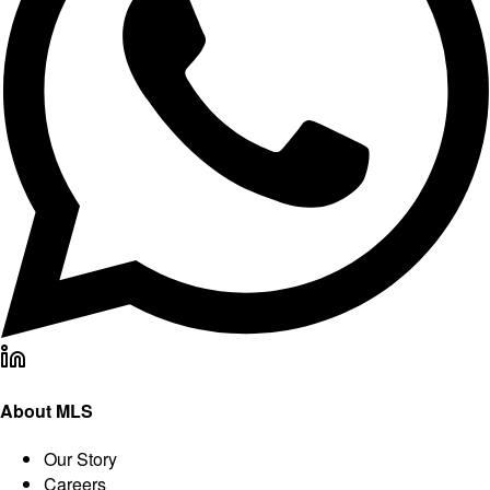
About MLS
Our Story
Careers