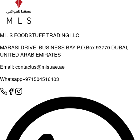
M L S FOODSTUFF TRADING LLC
MARASI DRIVE, BUSINESS BAY P.O.Box 93770 DUBAI,
UNITED ARAB EMIRATES
Email:
contactus@mlsuae.ae
Whatsapp
+971504516403