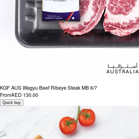
KGF AUS Wagyu Beef Ribeye Steak MB 6/7
From
AED 130.00
Quick buy