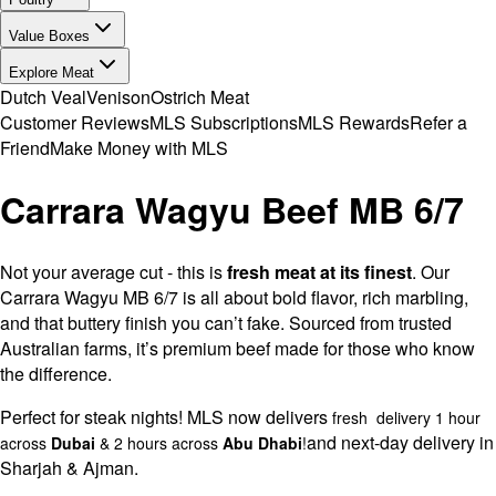
Value Boxes
Explore Meat
Dutch Veal
Venison
Ostrich Meat
Customer Reviews
MLS Subscriptions
MLS Rewards
Refer a
Friend
Make Money with MLS
Carrara Wagyu Beef MB 6/7
Not your average cut - this is
fresh meat at its finest
. Our
Carrara Wagyu MB 6/7 is all about bold flavor, rich marbling,
and that buttery finish you can’t fake. Sourced from trusted
Australian farms, it’s premium beef made for those who know
the difference.
Perfect for steak nights! MLS now delivers
fresh delivery 1 hour
and next-day delivery in
across
Dubai
& 2 hours across
Abu Dhabi
!
Sharjah & Ajman.