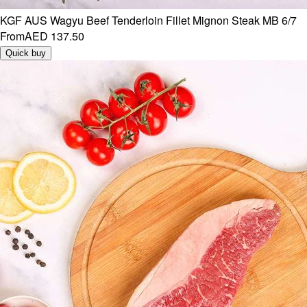
KGF AUS Wagyu Beef Tenderloin Fillet Mignon Steak MB 6/7
From
AED 137.50
Quick buy