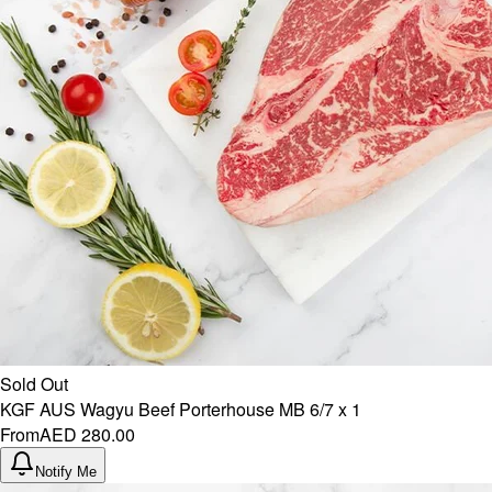
Sold Out
KGF AUS Wagyu Beef Porterhouse MB 6/7 x 1
From
AED 280.00
Notify Me