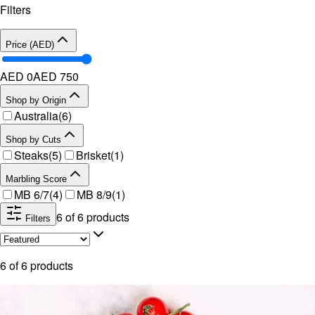
Filters
Price (AED)
AED 0
AED
750
Shop by Origin
Australia
(
6
)
Shop by Cuts
Steaks
(
5
)
Brisket
(
1
)
Marbling Score
MB 6/7
(
4
)
MB 8/9
(
1
)
6
of
6
products
Filters
6
of
6
products