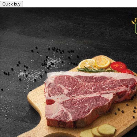
Quick buy