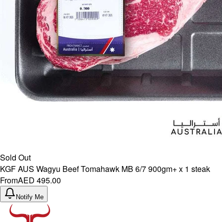
Sold Out
KGF AUS Wagyu Beef Tomahawk MB 6/7 900gm+ x 1 steak
From
AED 495.00
Notify Me