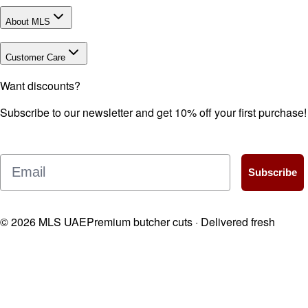
About MLS
Customer Care
Want discounts?
Subscribe to our newsletter and get 10% off your first purchase!
Email
Subscribe
©
2026
MLS UAE
Premium butcher cuts · Delivered fresh