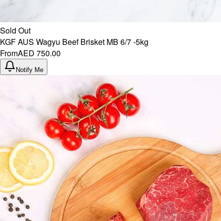
Sold Out
KGF AUS Wagyu Beef Brisket MB 6/7 -5kg
From
AED 750.00
Notify Me