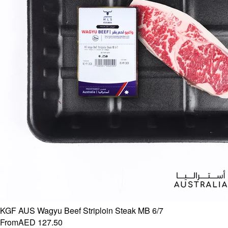
KGF AUS Wagyu Beef Striploin Steak MB 6/7
From
AED 127.50