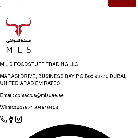
M L S FOODSTUFF TRADING LLC
MARASI DRIVE, BUSINESS BAY P.O.Box 93770 DUBAI,
UNITED ARAB EMIRATES
Email:
contactus@mlsuae.ae
Whatsapp
+971504516403