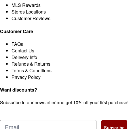
MLS Rewards
Stores Locations
Customer Reviews
Customer Care
FAQs
Contact Us
Delivery Info
Refunds & Returns
Terms & Conditions
Privacy Policy
Want discounts?
Subscribe to our newsletter and get 10% off your first purchase!
Email
Subscribe