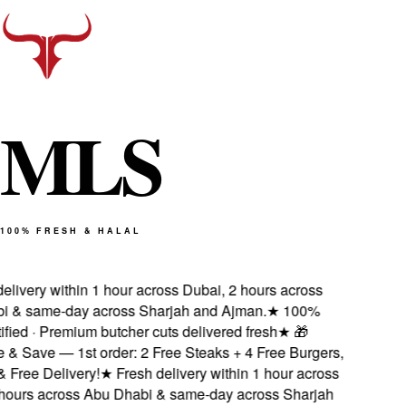
M
L
S
100% FRESH & HALAL
livery within 1 hour across Dubai, 2 hours across
& same-day across Sharjah and Ajman.
★
100%
fied · Premium butcher cuts delivered fresh
★
🎁
& Save — 1st order: 2 Free Steaks + 4 Free Burgers,
ree Delivery!
★
Fresh delivery within 1 hour across
ours across Abu Dhabi & same-day across Sharjah