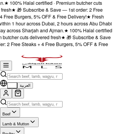
.
★
100% Halal certified · Premium butcher cuts
resh
★
🎁 Subscribe & Save — 1st order: 2 Free
 Free Burgers, 5% OFF & Free Delivery!
★
Fresh
ithin 1 hour across Dubai, 2 hours across Abu Dhabi
 across Sharjah and Ajman.
★
100% Halal certified
utcher cuts delivered fresh
★
🎁 Subscribe & Save
r: 2 Free Steaks + 4 Free Burgers, 5% OFF & Free
EN
العربية
Beef
Lamb & Mutton
Poultry