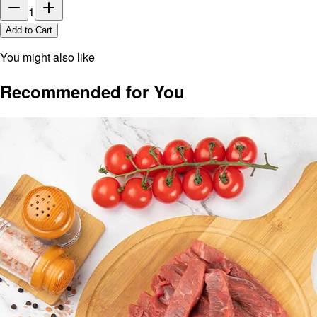
1
Add to Cart
You might also like
Recommended for You