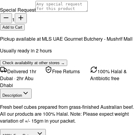
Special Request
1
Add to Cart
Pickup available at
MLS UAE Gourmet Butchery - Mushrif Mall
Usually ready in 2 hours
Check availability at other stores →
Delivered 1hr
Free Returns
100% Halal &
Dubai · 2hr Abu
Antibiotic free
Dhabi
Description
Fresh beef cubes prepared from grass-finished Australian beef.
All our products are 100% Halal. Note: Please expect weight
variation of +/- 15gm in your packet.