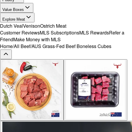
Value Boxes
Explore Meat
Dutch Veal
Venison
Ostrich Meat
Customer Reviews
MLS Subscriptions
MLS Rewards
Refer a
Friend
Make Money with MLS
Home
/
All Beef
/
AUS Grass-Fed Beef Boneless Cubes