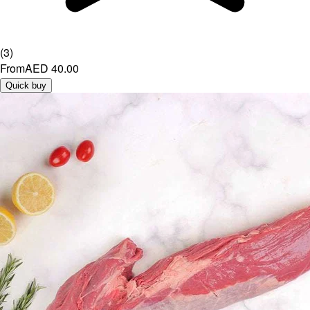
(
3
)
From
AED 40.00
Quick buy