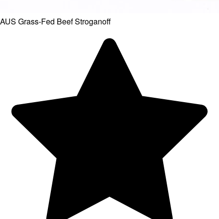
AUS Grass-Fed Beef Stroganoff