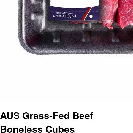
AUS Grass-Fed Beef
Boneless Cubes