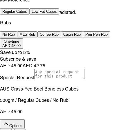
No artificial additives. Non-irradiated.
Regular Cubes
Low Fat Cubes
Rubs
No Rub
MLS Rub
Coffee Rub
Cajun Rub
Peri Peri Rub
One-time
AED 45.00
Save up to
5
%
Subscribe & save
AED 45.00
AED 42.75
Special Request
AUS Grass-Fed Beef Boneless Cubes
500gm / Regular Cubes / No Rub
AED 45.00
Options