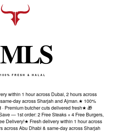
M
L
S
100% FRESH & HALAL
ry within 1 hour across Dubai, 2 hours across
ame-day across Sharjah and Ajman.
★
100%
 · Premium butcher cuts delivered fresh
★
🎁
ve — 1st order: 2 Free Steaks + 4 Free Burgers,
 Delivery!
★
Fresh delivery within 1 hour across
s across Abu Dhabi & same-day across Sharjah