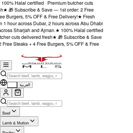
00% Halal certified · Premium butcher cuts
★
🎁 Subscribe & Save — 1st order: 2 Free
e Burgers, 5% OFF & Free Delivery!
★
Fresh
n 1 hour across Dubai, 2 hours across Abu Dhabi
ross Sharjah and Ajman.
★
100% Halal certified
her cuts delivered fresh
★
🎁 Subscribe & Save
 Free Steaks + 4 Free Burgers, 5% OFF & Free
EN
العربية
Beef
Lamb & Mutton
Poultry