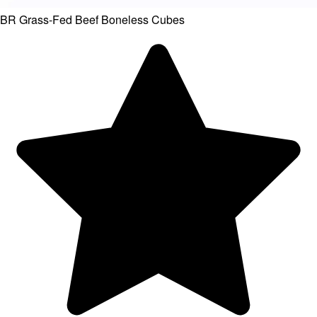
BR Grass-Fed Beef Boneless Cubes