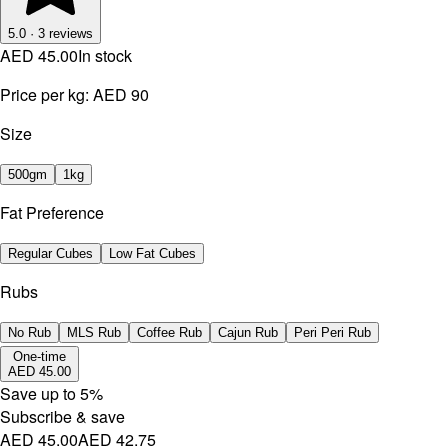
5.0
·
3
reviews
AED 45.00
In stock
Price per kg:
AED 90
Size
500gm
1kg
Fat Preference
Regular Cubes
Low Fat Cubes
Rubs
No Rub
MLS Rub
Coffee Rub
Cajun Rub
Peri Peri Rub
One-time
AED 45.00
Save up to
5
%
Subscribe & save
AED 45.00
AED 42.75