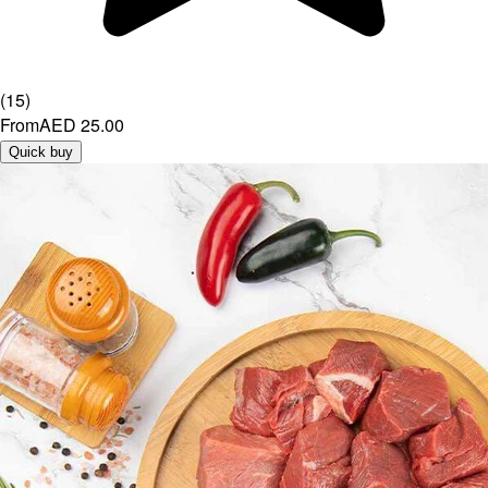
(
15
)
From
AED 25.00
Quick buy