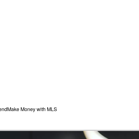
iend
Make Money with MLS