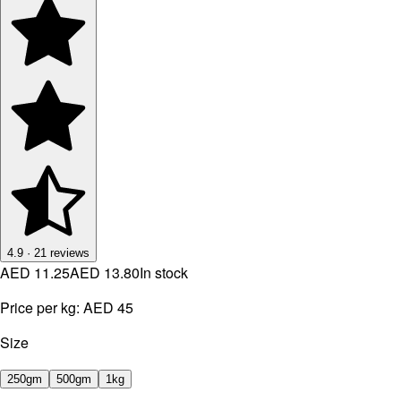
4.9
·
21
reviews
AED 11.25
AED 13.80
In stock
Price per kg:
AED 45
Size
250gm
500gm
1kg