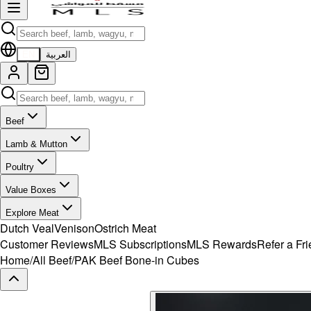
EN
العربية
Beef
Lamb & Mutton
Poultry
Value Boxes
Explore Meat
Dutch Veal
Venison
Ostrich Meat
Customer Reviews
MLS Subscriptions
MLS Rewards
Refer a Fr
Home
/
All Beef
/
PAK Beef Bone-in Cubes