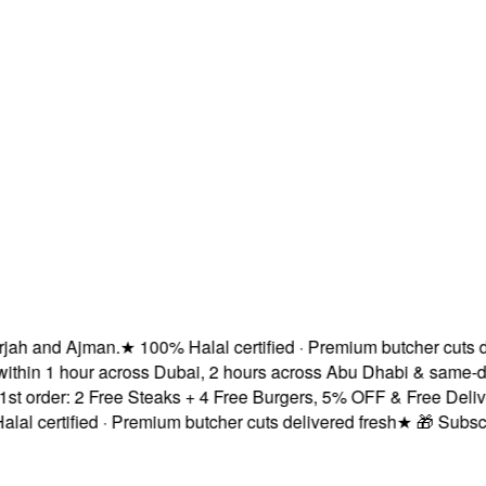
h and Ajman.
★
100% Halal certified · Premium butcher cuts deli
hin 1 hour across Dubai, 2 hours across Abu Dhabi & same-day 
rder: 2 Free Steaks + 4 Free Burgers, 5% OFF & Free Delivery!
certified · Premium butcher cuts delivered fresh
★
🎁 Subscribe