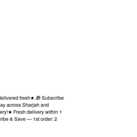
vered fresh
★
🎁 Subscribe
across Sharjah and
★
Fresh delivery within 1
 & Save — 1st order: 2