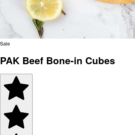
Sale
PAK Beef Bone-in Cubes