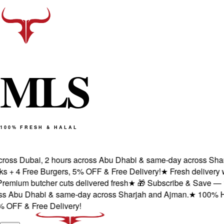
M
L
S
100% FRESH & HALAL
oss Dubai, 2 hours across Abu Dhabi & same-day across Sharja
 4 Free Burgers, 5% OFF & Free Delivery!
★
Fresh delivery wit
mium butcher cuts delivered fresh
★
🎁 Subscribe & Save — 1st o
 Abu Dhabi & same-day across Sharjah and Ajman.
★
100% Halal 
FF & Free Delivery!