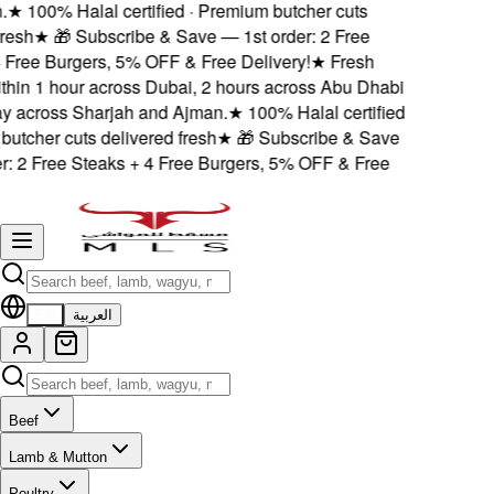
.
★
100% Halal certified · Premium butcher cuts
resh
★
🎁 Subscribe & Save — 1st order: 2 Free
 Free Burgers, 5% OFF & Free Delivery!
★
Fresh
thin 1 hour across Dubai, 2 hours across Abu Dhabi
 across Sharjah and Ajman.
★
100% Halal certified
utcher cuts delivered fresh
★
🎁 Subscribe & Save
r: 2 Free Steaks + 4 Free Burgers, 5% OFF & Free
EN
العربية
Beef
Lamb & Mutton
Poultry