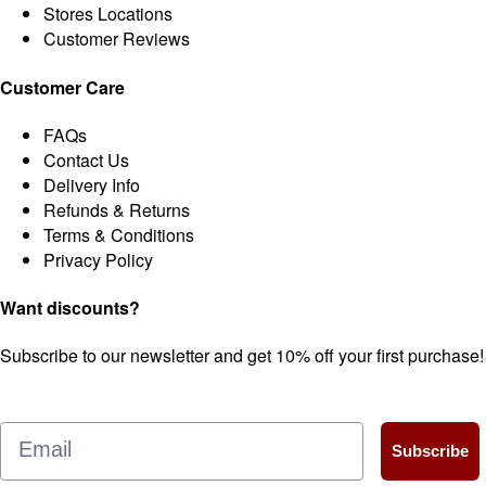
Stores Locations
Customer Reviews
Customer Care
FAQs
Contact Us
Delivery Info
Refunds & Returns
Terms & Conditions
Privacy Policy
Want discounts?
Subscribe to our newsletter and get 10% off your first purchase!
Email
Subscribe