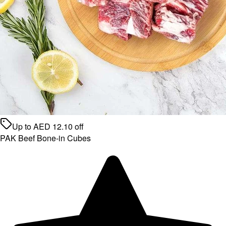
Up to
AED
12.10
off
PAK Beef Bone-in Cubes