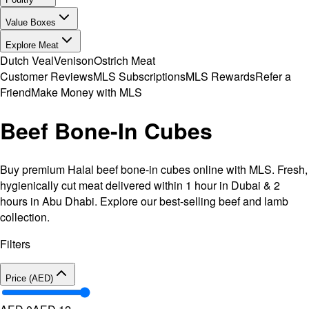
Value Boxes
Explore Meat
Dutch Veal
Venison
Ostrich Meat
Customer Reviews
MLS Subscriptions
MLS Rewards
Refer a
Friend
Make Money with MLS
Beef Bone-In Cubes
Buy premium Halal beef bone-in cubes online with MLS. Fresh,
hygienically cut meat delivered within 1 hour in Dubai & 2
hours in Abu Dhabi. Explore our best-selling beef and lamb
collection.
Filters
Price (AED)