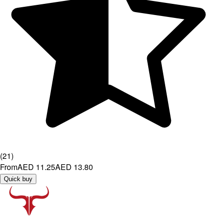
(
21
)
From
AED 11.25
AED 13.80
Quick buy