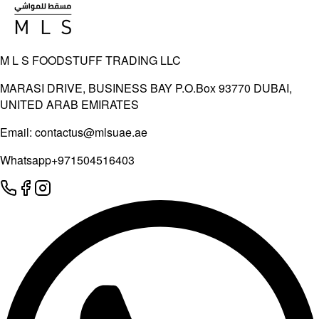
M L S FOODSTUFF TRADING LLC
MARASI DRIVE, BUSINESS BAY P.O.Box 93770 DUBAI,
UNITED ARAB EMIRATES
Email:
contactus@mlsuae.ae
Whatsapp
+971504516403