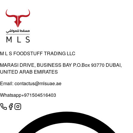
M L S FOODSTUFF TRADING LLC
MARASI DRIVE, BUSINESS BAY P.O.Box 93770 DUBAI,
UNITED ARAB EMIRATES
Email:
contactus@mlsuae.ae
Whatsapp
+971504516403