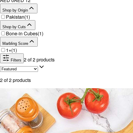
AED 0
AED
12
Shop by Origin
Pakistan
(
1
)
Shop by Cuts
Bone-in Cubes
(
1
)
Marbling Score
1+
(
1
)
2
of
2
products
Filters
2
of
2
products