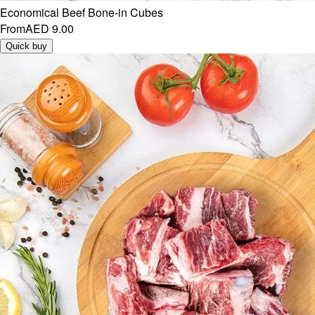
Economical Beef Bone-in Cubes
From
AED 9.00
Quick buy