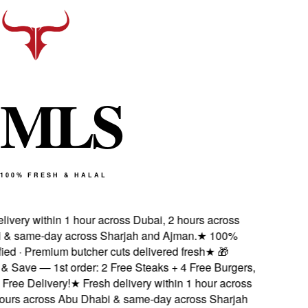
M
L
S
100% FRESH & HALAL
livery within 1 hour across Dubai, 2 hours across
& same-day across Sharjah and Ajman.
★
100%
fied · Premium butcher cuts delivered fresh
★
🎁
& Save — 1st order: 2 Free Steaks + 4 Free Burgers,
ree Delivery!
★
Fresh delivery within 1 hour across
ours across Abu Dhabi & same-day across Sharjah