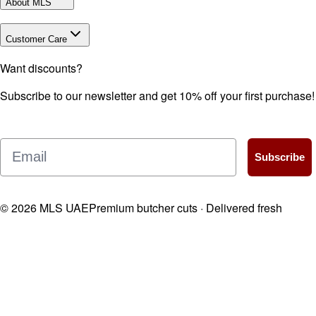
About MLS
Customer Care
Want discounts?
Subscribe to our newsletter and get 10% off your first purchase!
Email
Subscribe
©
2026
MLS UAE
Premium butcher cuts · Delivered fresh