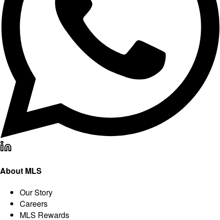
About MLS
Our Story
Careers
MLS Rewards