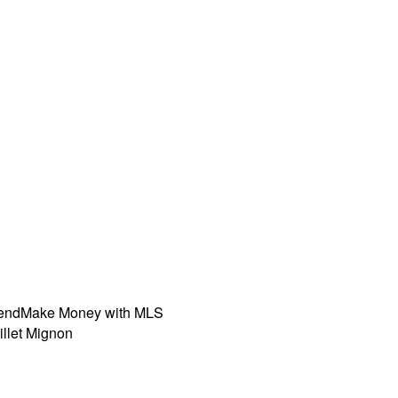
iend
Make Money with MLS
illet Mignon