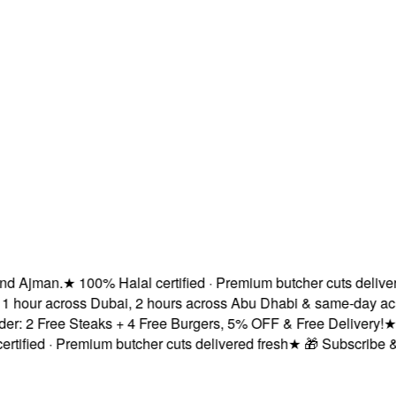
 Ajman.
★
100% Halal certified · Premium butcher cuts delivered 
 hour across Dubai, 2 hours across Abu Dhabi & same-day acros
 2 Free Steaks + 4 Free Burgers, 5% OFF & Free Delivery!
★
Fre
fied · Premium butcher cuts delivered fresh
★
🎁 Subscribe & Sa