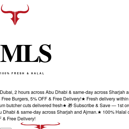
M
L
S
100% FRESH & HALAL
ubai, 2 hours across Abu Dhabi & same-day across Sharjah and
ee Burgers, 5% OFF & Free Delivery!
★
Fresh delivery within 1
butcher cuts delivered fresh
★
🎁 Subscribe & Save — 1st order:
Dhabi & same-day across Sharjah and Ajman.
★
100% Halal certi
Free Delivery!