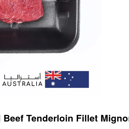
 Beef Tenderloin Fillet Mign