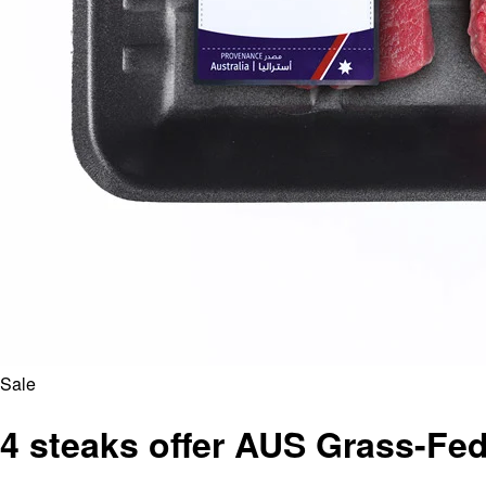
Sale
4 steaks offer AUS Grass-Fed