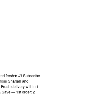
fresh
★
🎁 Subscribe
s Sharjah and
sh delivery within 1
ve — 1st order: 2