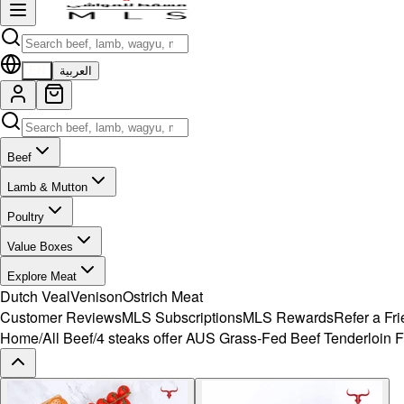
EN
العربية
Beef
Lamb & Mutton
Poultry
Value Boxes
Explore Meat
Dutch Veal
Venison
Ostrich Meat
Customer Reviews
MLS Subscriptions
MLS Rewards
Refer a Fr
Home
/
All Beef
/
4 steaks offer AUS Grass-Fed Beef Tenderloin F