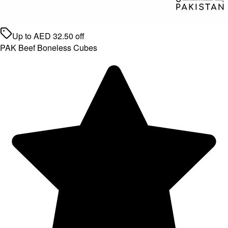
Up to
AED
32.50
off
PAK Beef Boneless Cubes