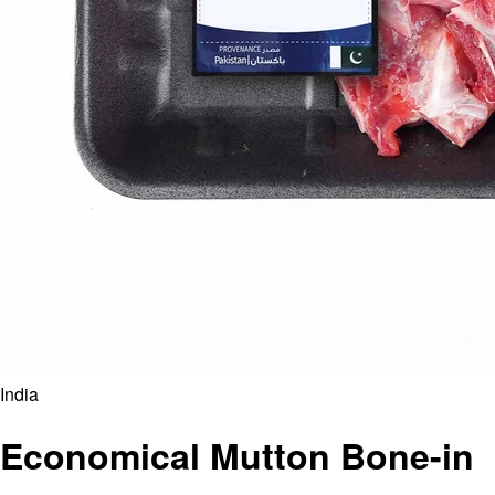
India
Economical Mutton Bone-in