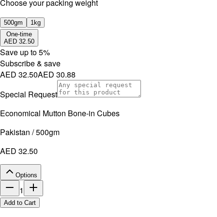
⁠Choose your packing weight
500gm
1kg
One-time
AED 32.50
Save up to
5
%
Subscribe & save
AED 32.50
AED 30.88
Special Request
Economical Mutton Bone-in Cubes
Pakistan / 500gm
AED 32.50
Options
1
Add to Cart