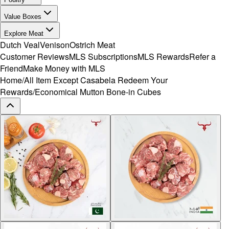
Value Boxes
Explore Meat
Dutch Veal
Venison
Ostrich Meat
Customer Reviews
MLS Subscriptions
MLS Rewards
Refer a
Friend
Make Money with MLS
Home
/
All Item Except Casabela Redeem Your
Rewards
/
Economical Mutton Bone-in Cubes