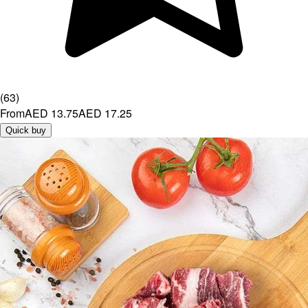
(
63
)
From
AED 13.75
AED 17.25
Quick buy