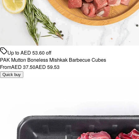
Up to
AED
53.60
off
PAK Mutton Boneless Mishkak Barbecue Cubes
From
AED 37.50
AED 59.53
Quick buy