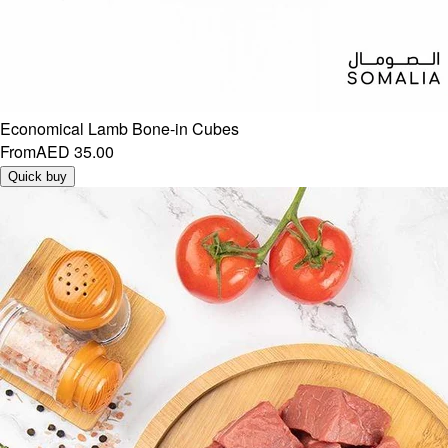
Economical Lamb Bone-in Cubes
From
AED 35.00
Quick buy