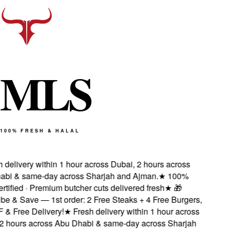
M
L
S
100% FRESH & HALAL
delivery within 1 hour across Dubai, 2 hours across
i & same-day across Sharjah and Ajman.
★
100%
tified · Premium butcher cuts delivered fresh
★
🎁
e & Save — 1st order: 2 Free Steaks + 4 Free Burgers,
 Free Delivery!
★
Fresh delivery within 1 hour across
 hours across Abu Dhabi & same-day across Sharjah