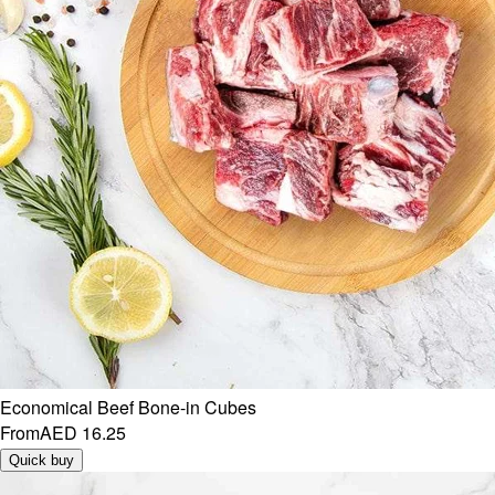
Economical Beef Bone-in Cubes
From
AED 16.25
Quick buy