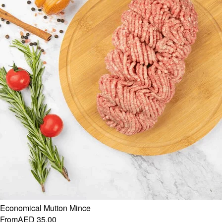
Economical Mutton Mince
From
AED 35.00