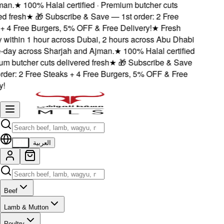
n.
★
100% Halal certified · Premium butcher cuts
 fresh
★
🎁 Subscribe & Save — 1st order: 2 Free
 4 Free Burgers, 5% OFF & Free Delivery!
★
Fresh
within 1 hour across Dubai, 2 hours across Abu Dhabi
ay across Sharjah and Ajman.
★
100% Halal certified
 butcher cuts delivered fresh
★
🎁 Subscribe & Save
der: 2 Free Steaks + 4 Free Burgers, 5% OFF & Free
EN
العربية
Beef
Lamb & Mutton
Poultry