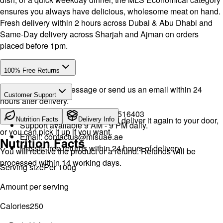
ensures you always have delicious, wholesome meat on hand.
Fresh delivery within 2 hours across Dubai & Abu Dhabi and
Same-Day delivery across Sharjah and Ajman on orders
placed before 1pm.
100% Free Returns
Drop a WhatsApp message or send us an email within 24
Customer Support
hours after delivery.
Call or WhatsApp:
+971504516403
We will exchange the product and deliver it again to your door,
Nutrition Facts
Delivery Info
Support available 9 AM - 9 PM daily.
or you can pick it up if you want.
Email:
contactus@mlsuae.ae
Nutrition Facts
Hassle-free returns within 24 hours of delivery.
You will receive the product or a refund. Refunds will be
processed within 14 working days.
Serving size
Per 100g
Amount per serving
Calories
250