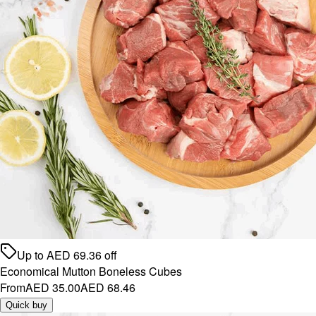
Up to
AED
69.36
off
Economical Mutton Boneless Cubes
From
AED 35.00
AED 68.46
Quick buy