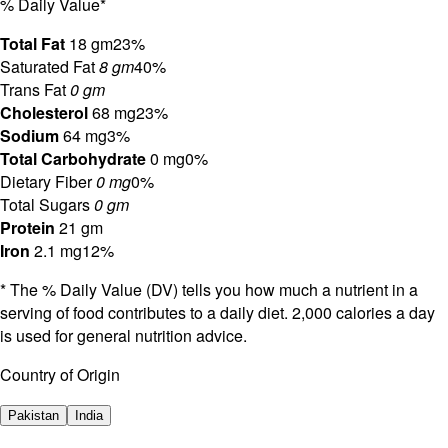
% Daily Value*
Total Fat
18 gm
23%
Saturated Fat
8 gm
40%
Trans Fat
0 gm
Cholesterol
68 mg
23%
Sodium
64 mg
3%
Total Carbohydrate
0 mg
0%
Dietary Fiber
0 mg
0%
Total Sugars
0 gm
Protein
21 gm
Iron
2.1 mg
12%
* The % Daily Value (DV) tells you how much a nutrient in a
serving of food contributes to a daily diet. 2,000 calories a day
is used for general nutrition advice.
Country of Origin
Pakistan
India