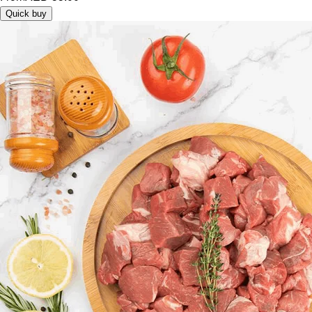
Quick buy