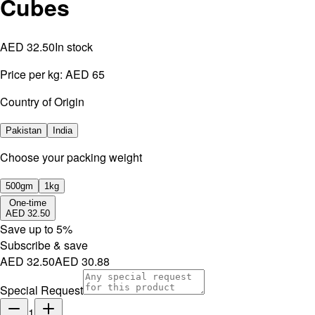
Cubes
AED 32.50
In stock
Price per kg:
AED 65
Country of Origin
Pakistan
India
⁠Choose your packing weight
500gm
1kg
One-time
AED 32.50
Save up to
5
%
Subscribe & save
AED 32.50
AED 30.88
Special Request
1