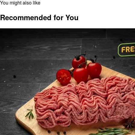
You might also like
Recommended for You