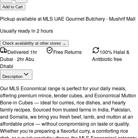
Add to Cart
Pickup available at
MLS UAE Gourmet Butchery - Mushrif Mall
Usually ready in 2 hours
Check availability at other stores →
Delivered 1hr
Free Returns
100% Halal &
Dubai · 2hr Abu
Antibiotic free
Dhabi
Description
Our MLS Economical range is perfect for your daily meals,
offering premium mince, tender cubes, and Economical Mutton
Bone-in Cubes — ideal for curries, rice dishes, and hearty
family recipes. Sourced from trusted farms in India, Pakistan,
and Somalia, we bring you fresh beef, lamb, and mutton at an
affordable price — without compromising on taste or quality.
Whether you’re preparing a flavorful curry, a comforting rice
dish, or a quick weekday dinner, the MLS Economical category