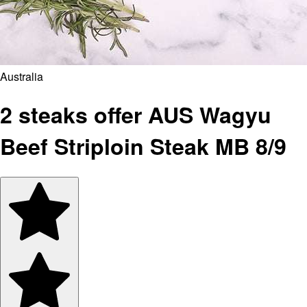
Australia
2 steaks offer AUS Wagyu
Beef Striploin Steak MB 8/9