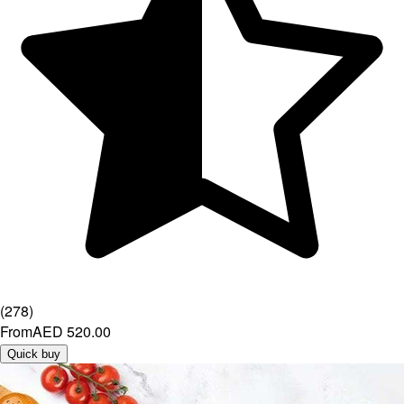
(
278
)
From
AED 520.00
Quick buy