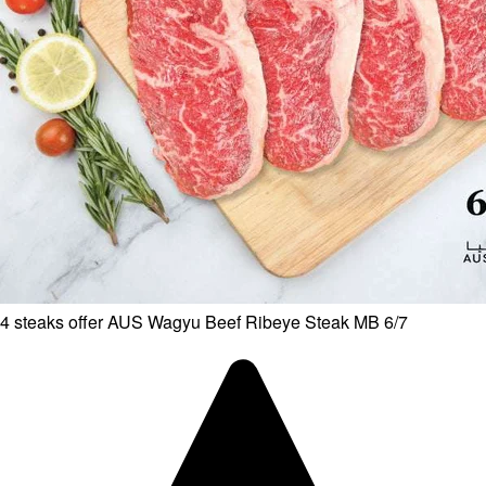
4 steaks offer AUS Wagyu Beef Ribeye Steak MB 6/7