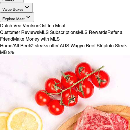
Value Boxes
Explore Meat
Dutch Veal
Venison
Ostrich Meat
Customer Reviews
MLS Subscriptions
MLS Rewards
Refer a
Friend
Make Money with MLS
Home
/
All Beef
/
2 steaks offer AUS Wagyu Beef Striploin Steak
MB 8/9