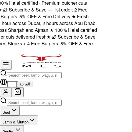
% Halal certified · Premium butcher cuts
★
🎁 Subscribe & Save — 1st order: 2 Free
Burgers, 5% OFF & Free Delivery!
★
Fresh
1 hour across Dubai, 2 hours across Abu Dhabi
ss Sharjah and Ajman.
★
100% Halal certified
 cuts delivered fresh
★
🎁 Subscribe & Save
ree Steaks + 4 Free Burgers, 5% OFF & Free
EN
العربية
Beef
Lamb & Mutton
Poultry