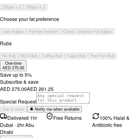
250gm x 2
350gm x 2
Choose your fat preference
Lean Edges
Fat-free Striploin
Classic Striploin Fat Edges
Rubs
No Rub
MLS Rub
Coffee Rub
Cajun Rub
Peri Peri Rub
One-time
AED 275.00
Save up to
5
%
Subscribe & save
AED 275.00
AED 261.25
Special Request
Out of stock
🔔 Notify me when available
Delivered 1hr
Free Returns
100% Halal &
Dubai · 2hr Abu
Antibiotic free
Dhabi