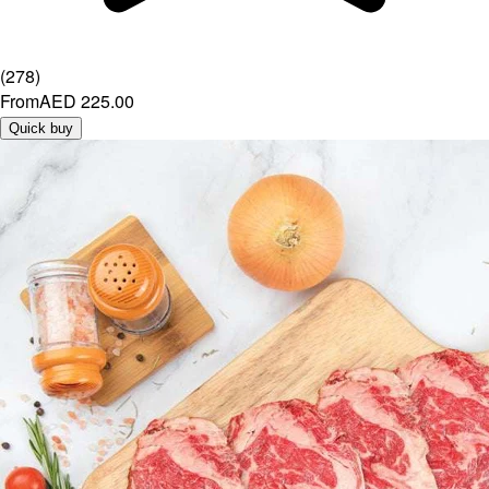
(
278
)
From
AED 225.00
Quick buy