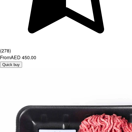
(
278
)
From
AED 450.00
Quick buy