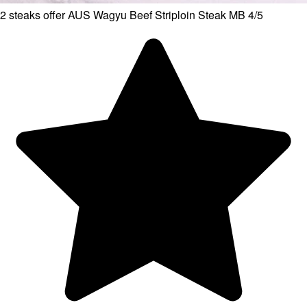
2 steaks offer AUS Wagyu Beef Striploin Steak MB 4/5