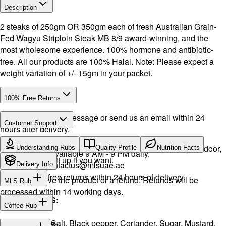
Description
2 steaks of 250gm OR 350gm each of fresh Australian Grain-
Fed Wagyu Striploin Steak MB 8/9 award-winning, and the
most wholesome experience. 100% hormone and antibiotic-
free. All our products are 100% Halal. Note: Please expect a
weight variation of +/- 15gm in your packet.
100% Free Returns
Drop a WhatsApp message or send us an email within 24
Customer Support
hours after delivery.
Call or WhatsApp:
+971504516403
We will exchange the product and deliver it again to your door,
Understanding Rubs
Quality Profile
Nutrition Facts
Support available 9 AM - 9 PM daily.
or you can pick it up if you want.
Email:
contactus@mlsuae.ae
Delivery Info
Hassle-free returns within 24 hours of delivery.
You will receive the product or a refund. Refunds will be
MLS Rub
processed within 14 working days.
INGREDIENTS:
Coffee Rub
Onion, Garlic, Salt, Black pepper, Coriander, Sugar, Mustard,
INGREDIENTS: