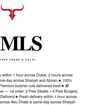
M
L
S
100% FRESH & HALAL
 within 1 hour across Dubai, 2 hours across
e-day across Sharjah and Ajman.
★
100%
 Premium butcher cuts delivered fresh
★
🎁
 — 1st order: 2 Free Steaks + 4 Free Burgers,
elivery!
★
Fresh delivery within 1 hour across
cross Abu Dhabi & same-day across Sharjah