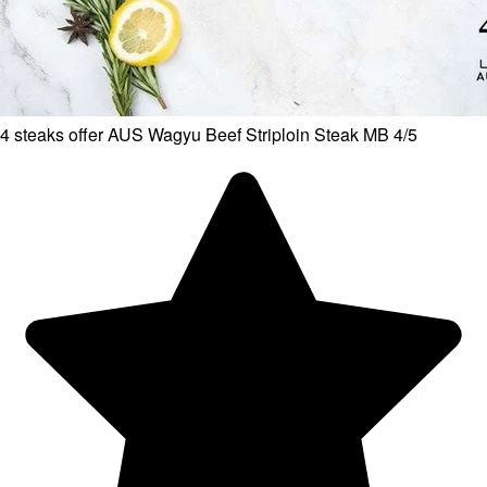
4 steaks offer AUS Wagyu Beef Striploin Steak MB 4/5