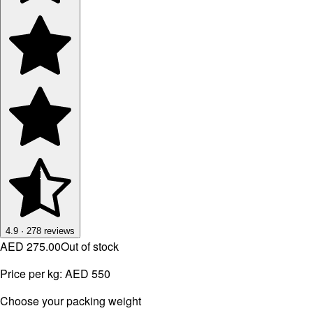
4.9
·
278
reviews
AED 275.00
Out of stock
Price per kg:
AED 550
⁠Choose your packing weight