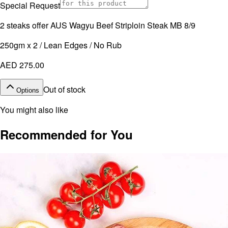
Special Request
2 steaks offer AUS Wagyu Beef Striploin Steak MB 8/9
250gm x 2 / Lean Edges / No Rub
AED 275.00
Out of stock
Options
You might also like
Recommended for You