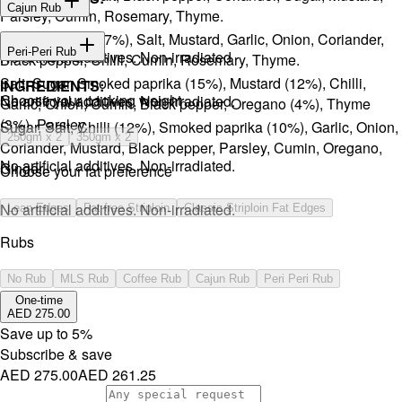
Cajun Rub
Parsley, Cumin, Rosemary, Thyme.
Sugar, Coffee (17%), Salt, Mustard, Garlic, Onion, Coriander,
INGREDIENTS:
Peri-Peri Rub
No artificial additives. Non-irradiated
Black pepper, Chilli, Cumin, Rosemary, Thyme.
Salt, Sugar, Smoked paprika (15%), Mustard (12%), Chilli,
INGREDIENTS:
⁠Choose your packing weight
No artificial additives. Non-irradiated.
Garlic, Onion, Cumin, Black pepper, Oregano (4%), Thyme
(3%), Parsley.
Sugar, Salt, Chilli (12%), Smoked paprika (10%), Garlic, Onion,
250gm x 2
350gm x 2
Coriander, Mustard, Black pepper, Parsley, Cumin, Oregano,
No artificial additives. Non-irradiated.
Ginger.
Choose your fat preference
No artificial additives. Non-irradiated.
Lean Edges
Fat-free Striploin
Classic Striploin Fat Edges
Rubs
No Rub
MLS Rub
Coffee Rub
Cajun Rub
Peri Peri Rub
One-time
AED 275.00
Save up to
5
%
Subscribe & save
AED 275.00
AED 261.25