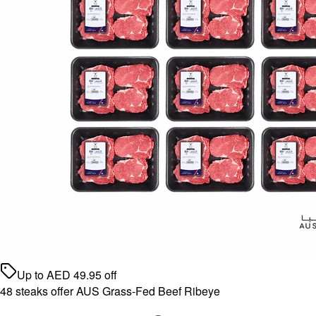
Up to
AED
49.95
off
48 steaks offer AUS Grass-Fed Beef Ribeye