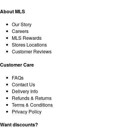
About MLS
Our Story
Careers
MLS Rewards
Stores Locations
Customer Reviews
Customer Care
FAQs
Contact Us
Delivery Info
Refunds & Returns
Terms & Conditions
Privacy Policy
Want discounts?