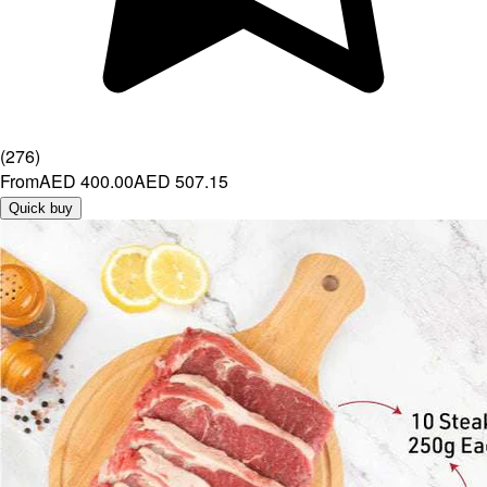
(
276
)
From
AED 400.00
AED 507.15
Quick buy