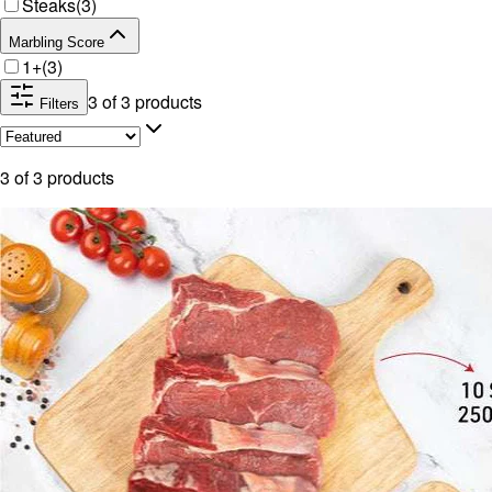
Steaks
(
3
)
Marbling Score
1+
(
3
)
3
of
3
products
Filters
3
of
3
products