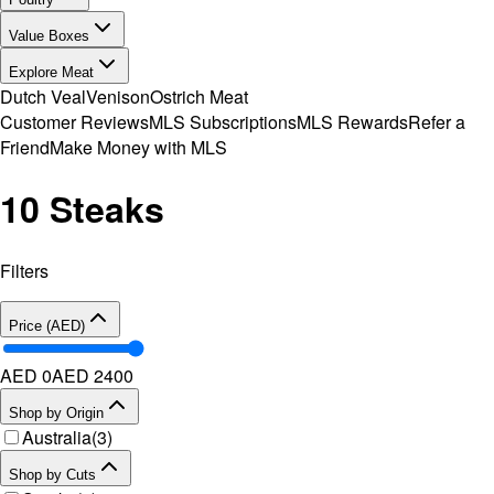
Value Boxes
Explore Meat
Dutch Veal
Venison
Ostrich Meat
Customer Reviews
MLS Subscriptions
MLS Rewards
Refer a
Friend
Make Money with MLS
10 Steaks
Filters
Price (AED)
AED 0
AED
2400
Shop by Origin
Australia
(
3
)
Shop by Cuts