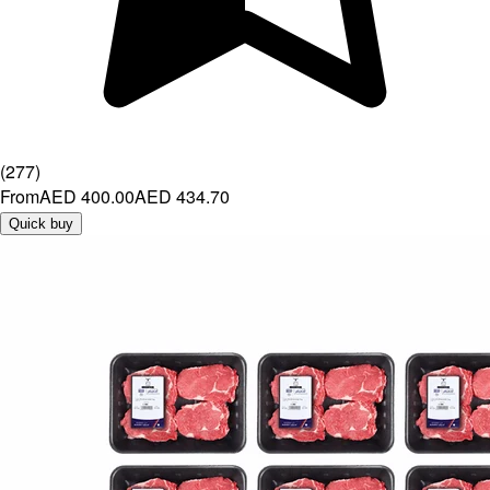
(
277
)
From
AED 400.00
AED 434.70
Quick buy