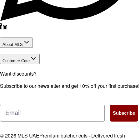
About MLS
Customer Care
Want discounts?
Subscribe to our newsletter and get 10% off your first purchase!
Email
Subscribe
©
2026
MLS UAE
Premium butcher cuts · Delivered fresh