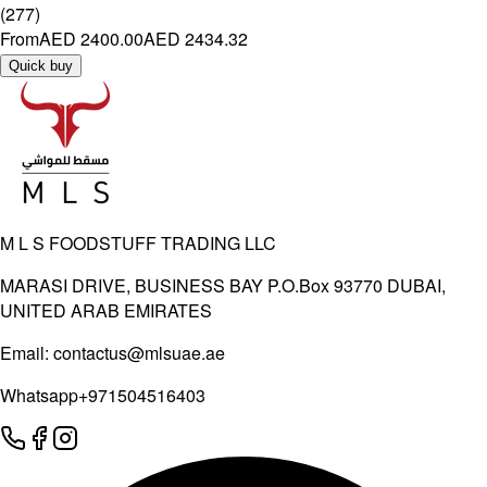
(
277
)
From
AED 2400.00
AED 2434.32
Quick buy
M L S FOODSTUFF TRADING LLC
MARASI DRIVE, BUSINESS BAY P.O.Box 93770 DUBAI,
UNITED ARAB EMIRATES
Email:
contactus@mlsuae.ae
Whatsapp
+971504516403