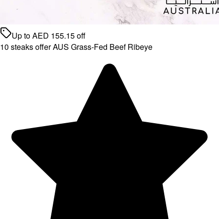
Up to
AED
155.15
off
10 steaks offer AUS Grass-Fed Beef Ribeye