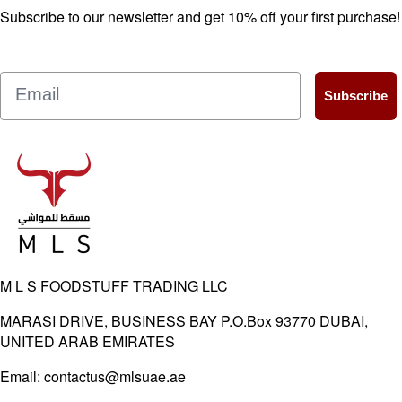
Subscribe to our newsletter and get 10% off your first purchase!
Email
Subscribe
M L S FOODSTUFF TRADING LLC
MARASI DRIVE, BUSINESS BAY P.O.Box 93770 DUBAI,
UNITED ARAB EMIRATES
Email:
contactus@mlsuae.ae