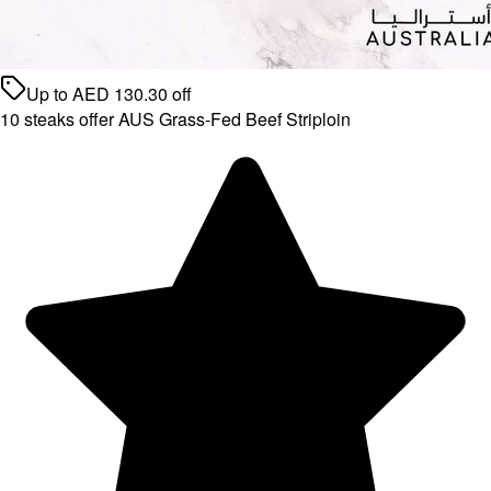
Up to
AED
130.30
off
10 steaks offer AUS Grass-Fed Beef Striploin