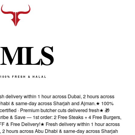
M
L
S
100% FRESH & HALAL
h delivery within 1 hour across Dubai, 2 hours across
abi & same-day across Sharjah and Ajman.
★
100%
ertified · Premium butcher cuts delivered fresh
★
🎁
be & Save — 1st order: 2 Free Steaks + 4 Free Burgers,
 & Free Delivery!
★
Fresh delivery within 1 hour across
 2 hours across Abu Dhabi & same-day across Sharjah