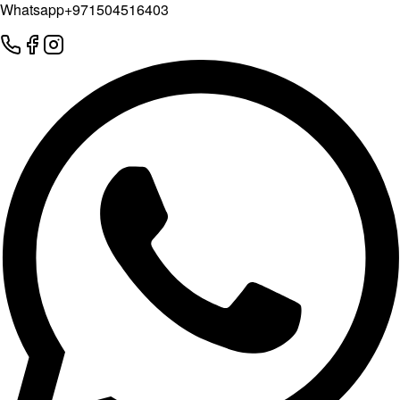
Whatsapp
+971504516403