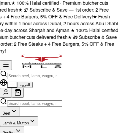
man.
★
100% Halal certified · Premium butcher cuts
ed fresh
★
🎁 Subscribe & Save — 1st order: 2 Free
+ 4 Free Burgers, 5% OFF & Free Delivery!
★
Fresh
y within 1 hour across Dubai, 2 hours across Abu Dhabi
-day across Sharjah and Ajman.
★
100% Halal certified
um butcher cuts delivered fresh
★
🎁 Subscribe & Save
rder: 2 Free Steaks + 4 Free Burgers, 5% OFF & Free
y!
EN
العربية
Beef
Lamb & Mutton
Poultry