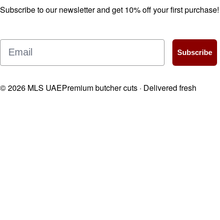
Subscribe to our newsletter and get 10% off your first purchase!
Email
Subscribe
©
2026
MLS UAE
Premium butcher cuts · Delivered fresh