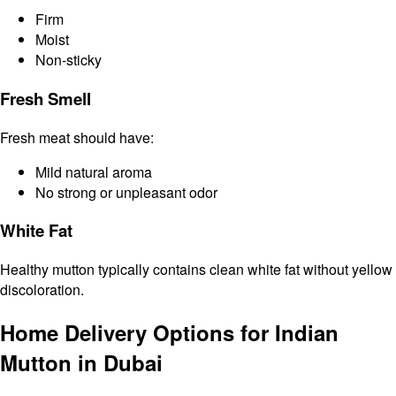
Firm
Moist
Non-sticky
Fresh Smell
Fresh meat should have:
Mild natural aroma
No strong or unpleasant odor
White Fat
Healthy mutton typically contains clean white fat without yellow
discoloration.
Home Delivery Options for Indian
Mutton in Dubai