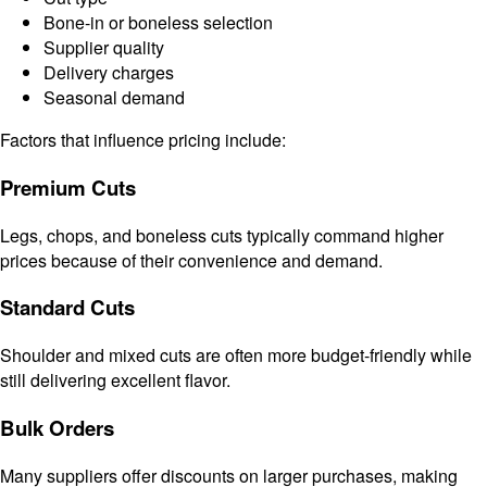
Bone-in or boneless selection
Supplier quality
Delivery charges
Seasonal demand
Factors that influence pricing include:
Premium Cuts
Legs, chops, and boneless cuts typically command higher
prices because of their convenience and demand.
Standard Cuts
Shoulder and mixed cuts are often more budget-friendly while
still delivering excellent flavor.
Bulk Orders
Many suppliers offer discounts on larger purchases, making