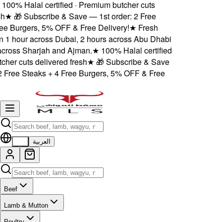
100% Halal certified · Premium butcher cuts
h
★
🎁 Subscribe & Save — 1st order: 2 Free
ee Burgers, 5% OFF & Free Delivery!
★
Fresh
n 1 hour across Dubai, 2 hours across Abu Dhabi
cross Sharjah and Ajman.
★
100% Halal certified
her cuts delivered fresh
★
🎁 Subscribe & Save
2 Free Steaks + 4 Free Burgers, 5% OFF & Free
EN
العربية
Beef
Lamb & Mutton
Poultry