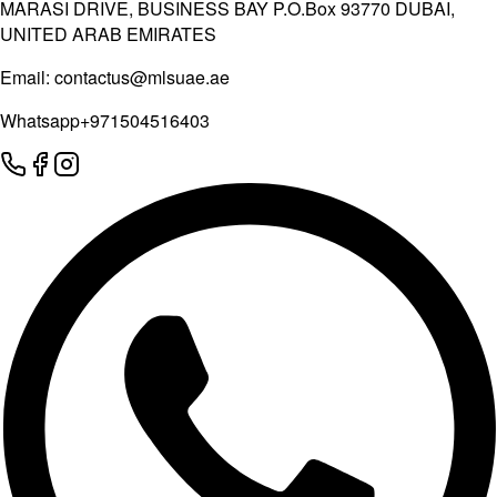
MARASI DRIVE, BUSINESS BAY P.O.Box 93770 DUBAI,
UNITED ARAB EMIRATES
Email:
contactus@mlsuae.ae
Whatsapp
+971504516403