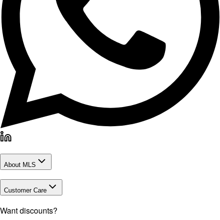
About MLS
Customer Care
Want discounts?