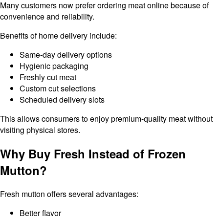
Many customers now prefer ordering meat online because of
convenience and reliability.
Benefits of home delivery include:
Same-day delivery options
Hygienic packaging
Freshly cut meat
Custom cut selections
Scheduled delivery slots
This allows consumers to enjoy premium-quality meat without
visiting physical stores.
Why Buy Fresh Instead of Frozen
Mutton?
Fresh mutton offers several advantages:
Better flavor