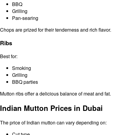
BBQ
Grilling
Pan-searing
Chops are prized for their tenderness and rich flavor.
Ribs
Best for:
Smoking
Grilling
BBQ parties
Mutton ribs offer a delicious balance of meat and fat.
Indian Mutton Prices in Dubai
The price of Indian mutton can vary depending on:
Cut type