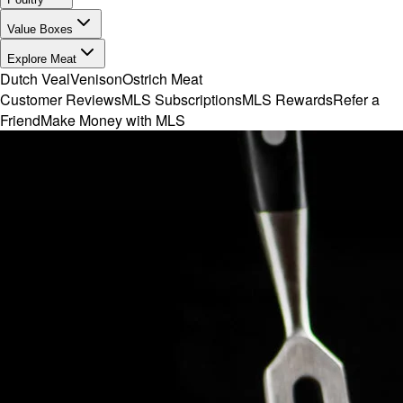
Value Boxes
Explore Meat
Dutch Veal
Venison
Ostrich Meat
Customer Reviews
MLS Subscriptions
MLS Rewards
Refer a
Friend
Make Money with MLS