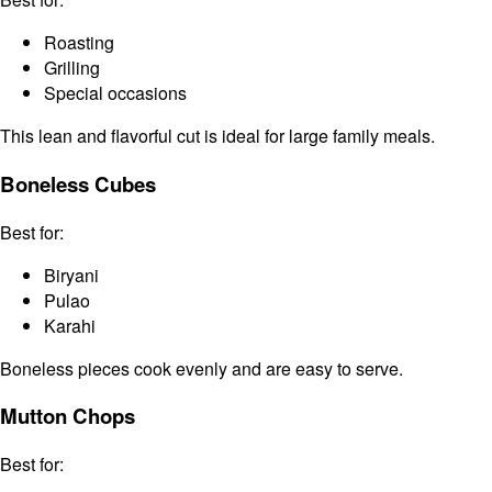
Roasting
Grilling
Special occasions
This lean and flavorful cut is ideal for large family meals.
Boneless Cubes
Best for:
Biryani
Pulao
Karahi
Boneless pieces cook evenly and are easy to serve.
Mutton Chops
Best for: