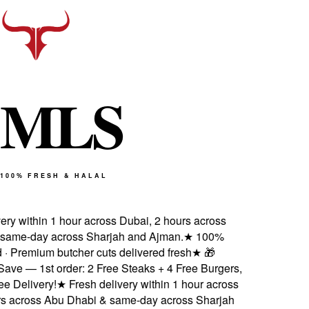
M
L
S
100% FRESH & HALAL
ery within 1 hour across Dubai, 2 hours across
same-day across Sharjah and Ajman.
★
100%
d · Premium butcher cuts delivered fresh
★
🎁
ave — 1st order: 2 Free Steaks + 4 Free Burgers,
 Delivery!
★
Fresh delivery within 1 hour across
s across Abu Dhabi & same-day across Sharjah