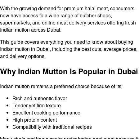
With the growing demand for premium halal meat, consumers
now have access to a wide range of butcher shops,
supermarkets, and online meat delivery services offering fresh
Indian mutton across Dubai.
This guide covers everything you need to know about buying
Indian mutton in Dubai, including the best cuts, average prices,
and delivery options.
Why Indian Mutton Is Popular in Dubai
Indian mutton remains a preferred choice because of its:
Rich and authentic flavor
Tender yet firm texture
Excellent cooking performance
High protein content
Compatibility with traditional recipes
Many chefs and home cooks prefer Indian goat meat because it