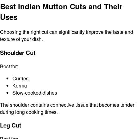
Best Indian Mutton Cuts and Their
Uses
Choosing the right cut can significantly improve the taste and
texture of your dish.
Shoulder Cut
Best for:
Curries
Korma
Slow-cooked dishes
The shoulder contains connective tissue that becomes tender
during long cooking times.
Leg Cut
Best for: