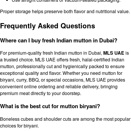
Proper storage helps preserve both flavor and nutritional value.
Frequently Asked Questions
Where can I buy fresh Indian mutton in Dubai?
For premium-quality fresh Indian mutton in Dubai,
MLS UAE
is
a trusted choice. MLS UAE offers fresh, halal-certified Indian
mutton, professionally cut and hygienically packed to ensure
exceptional quality and flavor. Whether you need mutton for
biryani, curry, BBQ, or special occasions, MLS UAE provides
convenient online ordering and reliable delivery, bringing
premium meat directly to your doorstep.
What is the best cut for mutton biryani?
Boneless cubes and shoulder cuts are among the most popular
choices for biryani.