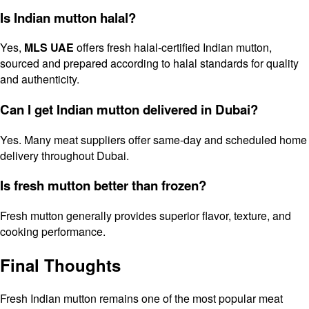
Is Indian mutton halal?
Yes,
MLS UAE
offers fresh halal-certified Indian mutton,
sourced and prepared according to halal standards for quality
and authenticity.
Can I get Indian mutton delivered in Dubai?
Yes. Many meat suppliers offer same-day and scheduled home
delivery throughout Dubai.
Is fresh mutton better than frozen?
Fresh mutton generally provides superior flavor, texture, and
cooking performance.
Final Thoughts
Fresh Indian mutton remains one of the most popular meat