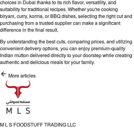
choices in Dubai thanks to its rich flavor, versatility, and
suitability for traditional recipes. Whether you're cooking
biryani, curry, korma, or BBQ dishes, selecting the right cut and
purchasing from a trusted supplier can make a significant
difference in the final result.
By understanding the best cuts, comparing prices, and utilizing
convenient delivery options, you can enjoy premium-quality
Indian mutton delivered directly to your doorstep while creating
authentic and delicious meals for your family.
More articles
Shop Now
M L S FOODSTUFF TRADING LLC