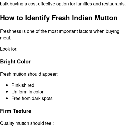
bulk buying a cost-effective option for families and restaurants.
How to Identify Fresh Indian Mutton
Freshness is one of the most important factors when buying
meat.
Look for:
Bright Color
Fresh mutton should appear:
Pinkish red
Uniform in color
Free from dark spots
Firm Texture
Quality mutton should feel: