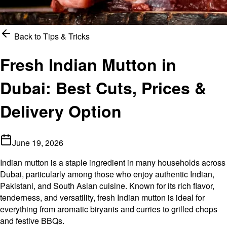
Back to
Tips & Tricks
Fresh Indian Mutton in
Dubai: Best Cuts, Prices &
Delivery Option
June 19, 2026
Indian mutton is a staple ingredient in many households across
Dubai, particularly among those who enjoy authentic Indian,
Pakistani, and South Asian cuisine. Known for its rich flavor,
tenderness, and versatility, fresh Indian mutton is ideal for
everything from aromatic biryanis and curries to grilled chops
and festive BBQs.