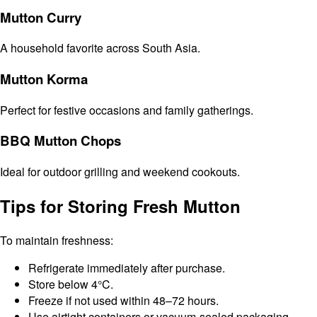
Mutton Curry
A household favorite across South Asia.
Mutton Korma
Perfect for festive occasions and family gatherings.
BBQ Mutton Chops
Ideal for outdoor grilling and weekend cookouts.
Tips for Storing Fresh Mutton
To maintain freshness:
Refrigerate immediately after purchase.
Store below 4°C.
Freeze if not used within 48–72 hours.
Use airtight containers or vacuum-sealed packaging.