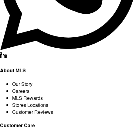
About MLS
Our Story
Careers
MLS Rewards
Stores Locations
Customer Reviews
Customer Care