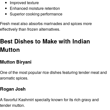
Improved texture
Enhanced moisture retention
Superior cooking performance
Fresh meat also absorbs marinades and spices more
effectively than frozen alternatives.
Best Dishes to Make with Indian
Mutton
Mutton Biryani
One of the most popular rice dishes featuring tender meat and
aromatic spices.
Rogan Josh
A flavorful Kashmiri specialty known for its rich gravy and
tender mutton.