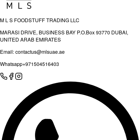
M L S FOODSTUFF TRADING LLC
MARASI DRIVE, BUSINESS BAY P.O.Box 93770 DUBAI,
UNITED ARAB EMIRATES
Email:
contactus@mlsuae.ae
Whatsapp
+971504516403