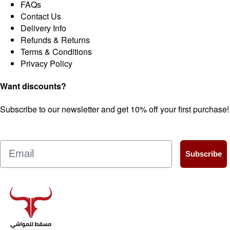
FAQs
Contact Us
Delivery Info
Refunds & Returns
Terms & Conditions
Privacy Policy
Want discounts?
Subscribe to our newsletter and get 10% off your first purchase!
Email
Subscribe