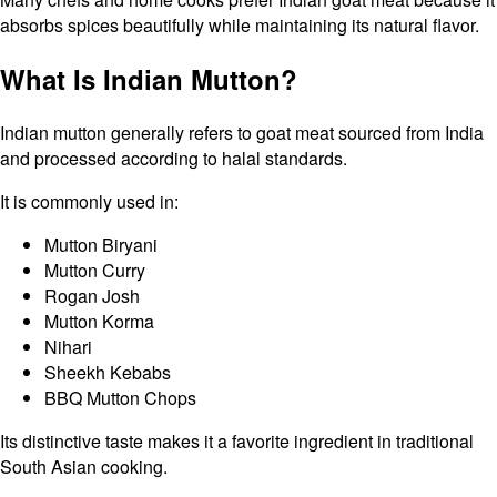
absorbs spices beautifully while maintaining its natural flavor.
What Is Indian Mutton?
Indian mutton generally refers to goat meat sourced from India
and processed according to halal standards.
It is commonly used in:
Mutton Biryani
Mutton Curry
Rogan Josh
Mutton Korma
Nihari
Sheekh Kebabs
BBQ Mutton Chops
Its distinctive taste makes it a favorite ingredient in traditional
South Asian cooking.