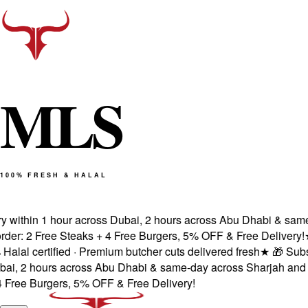
M
L
S
100% FRESH & HALAL
ithin 1 hour across Dubai, 2 hours across Abu Dhabi & same-d
: 2 Free Steaks + 4 Free Burgers, 5% OFF & Free Delivery!
★
Fr
 certified · Premium butcher cuts delivered fresh
★
🎁 Subscrib
 2 hours across Abu Dhabi & same-day across Sharjah and Ajm
ee Burgers, 5% OFF & Free Delivery!