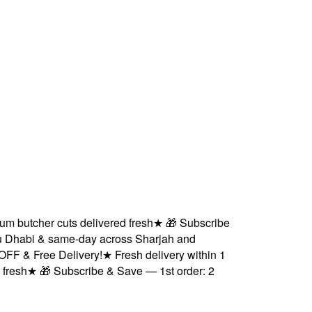
utcher cuts delivered fresh
★
🎁 Subscribe
habi & same-day across Sharjah and
& Free Delivery!
★
Fresh delivery within 1
sh
★
🎁 Subscribe & Save — 1st order: 2