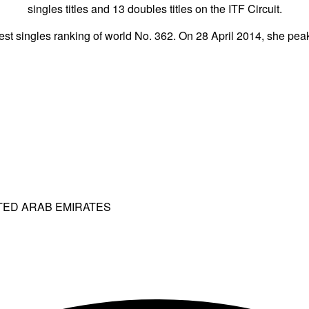
singles titles and 13 doubles titles on the ITF Circuit.
st singles ranking of world No. 362. On 28 April 2014, she peak
ITED ARAB EMIRATES