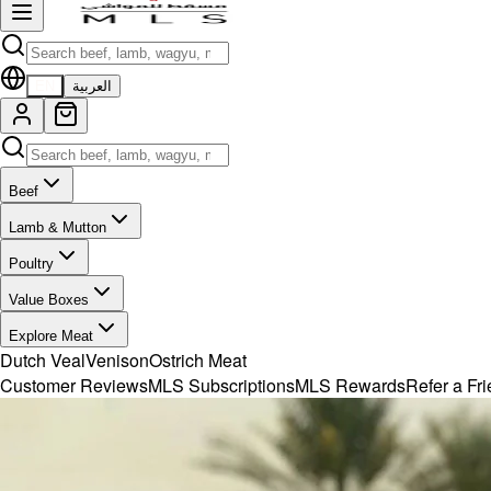
EN
العربية
Beef
Lamb & Mutton
Poultry
Value Boxes
Explore Meat
Dutch Veal
Venison
Ostrich Meat
Customer Reviews
MLS Subscriptions
MLS Rewards
Refer a Fr