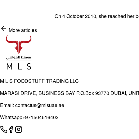
On 4 October 2010, she reached her be
More articles
Shop Now
M L S FOODSTUFF TRADING LLC
MARASI DRIVE, BUSINESS BAY P.O.Box 93770 DUBAI, UN
Email:
contactus@mlsuae.ae
Whatsapp
+971504516403