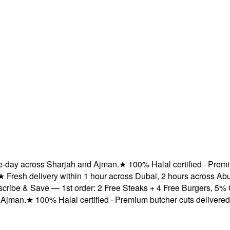
ay across Sharjah and Ajman.
★
100% Halal certified · Premium b
esh delivery within 1 hour across Dubai, 2 hours across Abu D
e & Save — 1st order: 2 Free Steaks + 4 Free Burgers, 5% OFF 
an.
★
100% Halal certified · Premium butcher cuts delivered fre