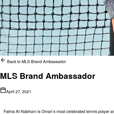
Back to
MLS Brand Ambassador
MLS Brand Ambassador
April 27, 2021
Fatma Al-Nabhani is Oman’s most celebrated tennis player and