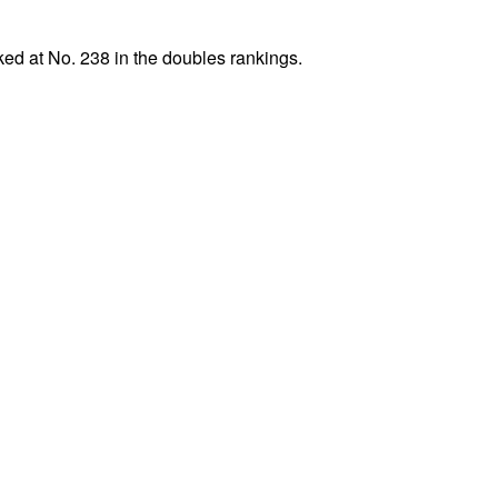
ed at No. 238 in the doubles rankings.