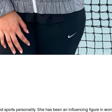
 sports personality. She has been an influencing figure in wome