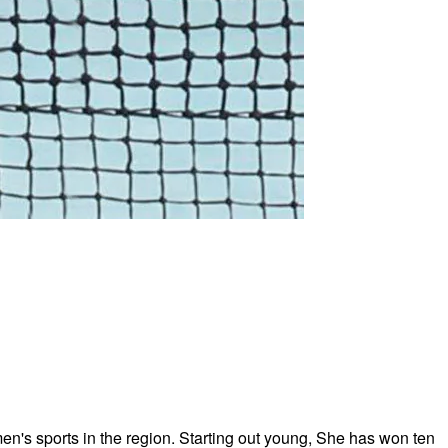
n's sports in the region. Starting out young, She has won ten