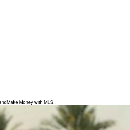
iend
Make Money with MLS