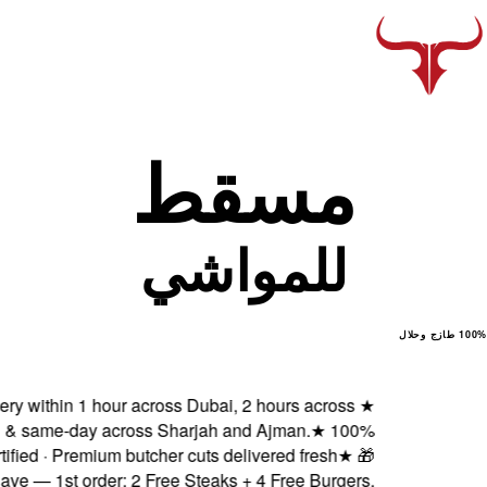
Fresh delivery within 1 ho
Abu Dhabi & same-day ac
Halal certified · Premiu
Subscribe & Save — 1st order