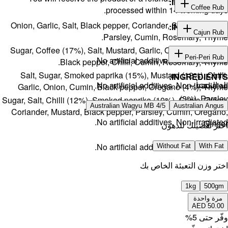
Onion, Gar
Sugar, Cof
Salt, S
Garlic, 
Sugar, Salt, 
Coriander,