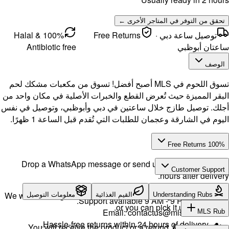
100% Halal &
Antibi
تسوق اللحوم في
البقر المميز
أجلك. توصيل 
اليو
Drop a 
We will exch
معلوما
H
You w