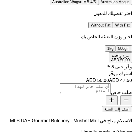
MLS UAE 