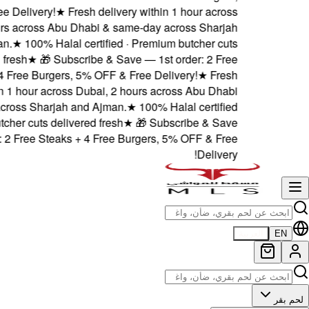
5% OFF & Free Delivery!
★
F
Dubai, 2 hours across Abu
and Ajman.
★
100% Hala
delivered fresh
★
🎁 Sub
Steaks + 4 Free Burgers
delivery within 1 hour acros
& same-day across Sharjah 
· Premium butcher cuts deli
— 1st order: 2 Free Steak