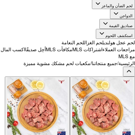
اكسب المال
أح
مك